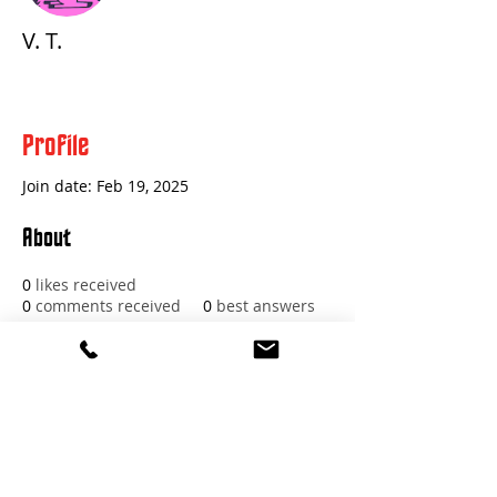
V. T.
Profile
Join date: Feb 19, 2025
About
0
likes received
0
comments received
0
best answers
Red Beard Pro Audio
11 Buckboard Drive
Walpole MA 02081
1.617.588.0097