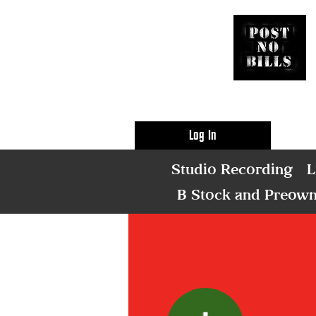
Log In
Studio Recording
L
B Stock and Preow