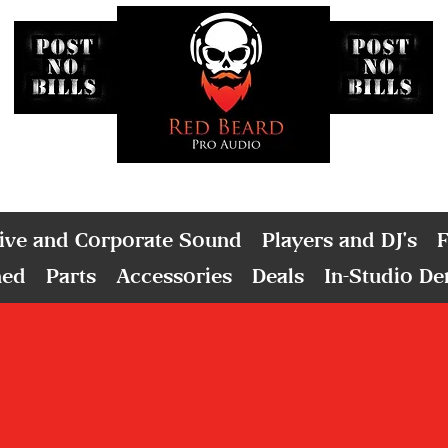
ive and Corporate Sound
Players and DJ's
F
ned
Parts
Accessories
Deals
In-Studio D