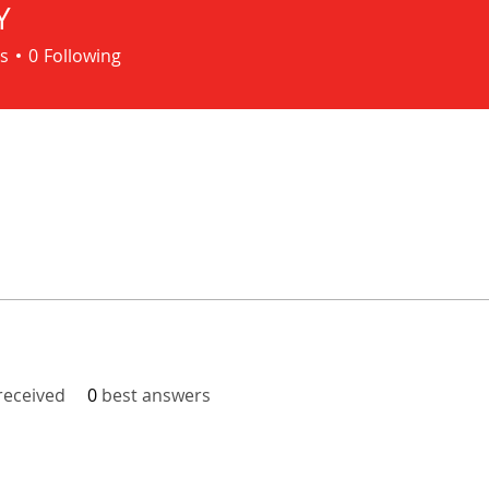
Y
s
0
Following
eceived
0
best answers