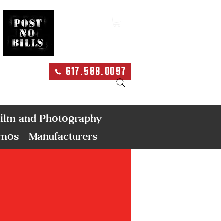
617.588.0097
Search
ilm and Photography
emos
Manufacturers