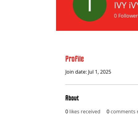
IVY iV
0
Follower
Profile
Join date: Jul 1, 2025
About
0
likes received
0
comments r