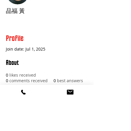
品福 黃
Profile
Join date: Jul 1, 2025
About
0
likes received
0
comments received
0
best answers
Red Beard Pro Audio
11 Buckboard Drive
Walpole MA 02081
1.617.588.0097