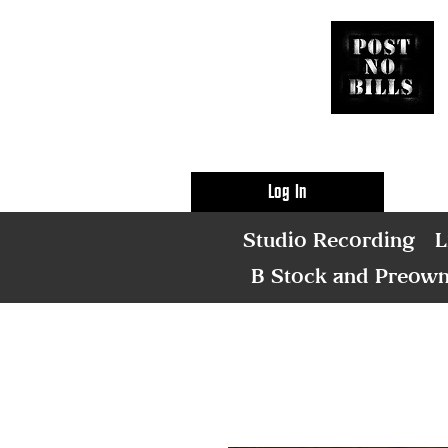
Log In
Studio Recording
L
B Stock and Preow