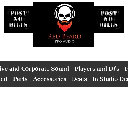
ive and Corporate Sound
Players and DJ's
F
ned
Parts
Accessories
Deals
In-Studio D