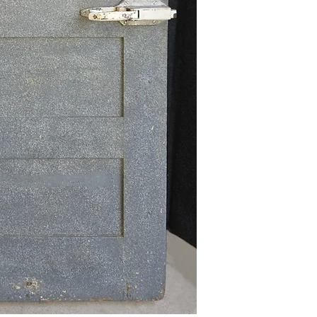
delivery quotes available u
Local Pick-Up
-
Local pick-up for this item
Shipping
-
Due to its size and weight,
via freight carrier. Pleas
sales@redbeardproaudio.com
shipping charges for this ar