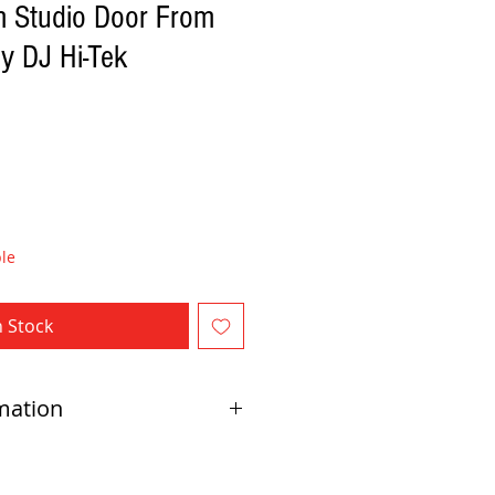
m Studio Door From
y DJ Hi-Tek
le
n Stock
mation
direct delivery by Red Beard Pro Audio. Direct