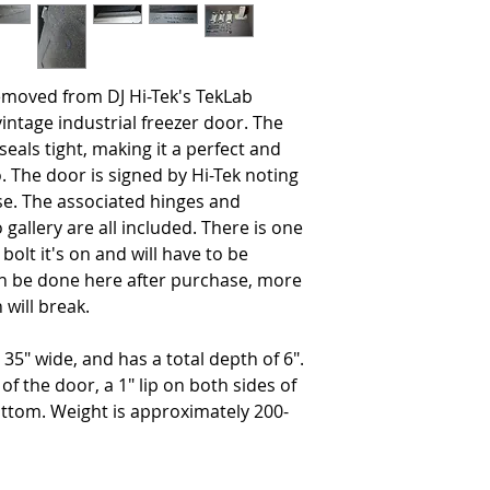
moved from DJ Hi-Tek's TekLab
vintage industrial freezer door. The
seals tight, making it a perfect and
. The door is signed by Hi-Tek noting
use. The associated hinges and
allery are all included. There is one
bolt it's on and will have to be
n be done here after purchase, more
on will break.
35" wide, and has a total depth of 6".
 of the door, a 1" lip on both sides of
ottom. Weight is approximately 200-