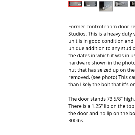
Former control room door re
Studios. This is a heavy duty 
unit is in good condition and 
unique addition to any studio
the dates in which it was in 
hardware shown in the photo g
nut that has seized up on the 
removed. (see photo) This ca
than likely the bolt that it's 
The door stands 73 5/8" high, 
There is a 1.25" lip on the top
the door and no lip on the b
300lbs.