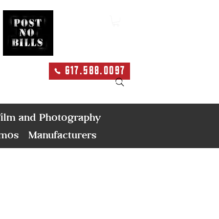
617.588.0097
Search
ilm and Photography
emos
Manufacturers