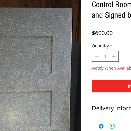
Control Roo
and Signed b
Price
$600.00
Quantity
*
Notify When Availab
I
Delivery Infor
Direct Delivery
-
This item is available for 