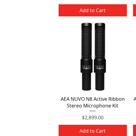
Price
Add to Cart
Quick View
AEA NUVO N8 Active Ribbon
Stereo Microphone Kit
$2,899.00
Price
Add to Cart