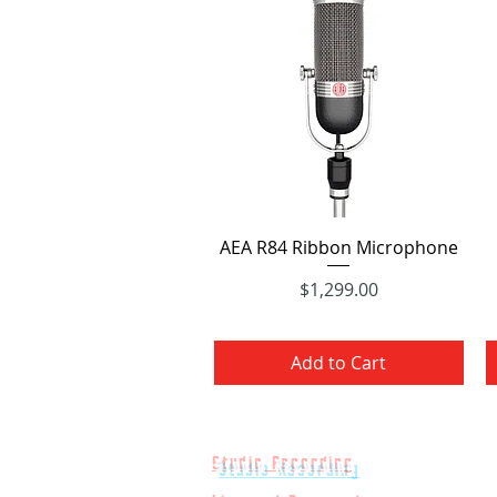
Quick View
AEA R84 Ribbon Microphone
$1,299.00
Price
Add to Cart
Studio Recording