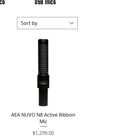
cs
USB Mics
Sort by
Quick View
AEA NUVO N8 Active Ribbon
Mic
$1,299.00