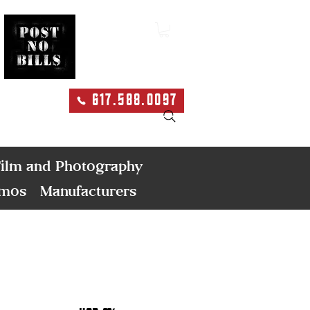
617.588.0097
Search
ilm and Photography
emos
Manufacturers