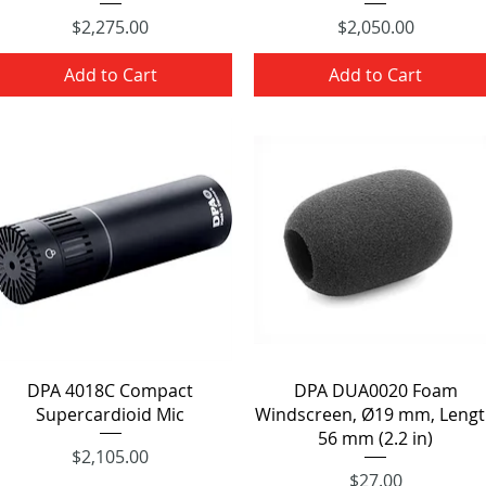
Price
Price
$2,275.00
$2,050.00
Add to Cart
Add to Cart
Quick View
Quick View
DPA 4018C Compact
DPA DUA0020 Foam
Supercardioid Mic
Windscreen, Ø19 mm, Leng
56 mm (2.2 in)
Price
$2,105.00
Price
$27.00