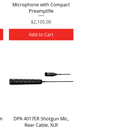
Microphone with Compact
Preamplifie
Price
$2,105.00
Add to Cart
Quick View
n
DPA 4017ER Shotgun Mic,
Rear Cable, XLR