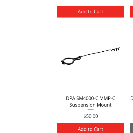
Add to Cart
Quick View
DPA SM4000-C MMP-C
D
Suspension Mount
Price
$50.00
Add to Cart