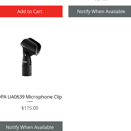
Add to Cart
Notify When Available
Quick View
PA UA0639 Microphone Clip
Price
$115.00
Notify When Available