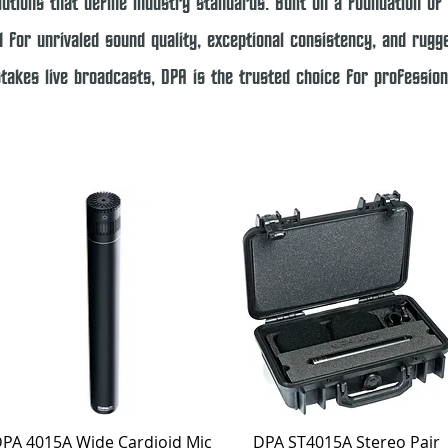
utions that define industry standards. Built on a foundation of 
 for unrivaled sound quality, exceptional consistency, and rugged
stakes live broadcasts, DPA is the trusted choice for professi
Quick View
Quick View
PA 4015A Wide Cardioid Mic
DPA ST4015A Stereo Pair