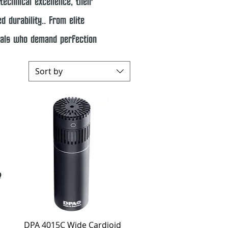
technical excellence, their
 durability.. From elite
onals who demand perfection
Sort by
Quick View
DPA 4015C Wide Cardioid