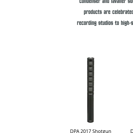
condenser and lavalier sol
products are celebrated
recording studios to high-
Quick View
DPA 2017 Shotgun
D