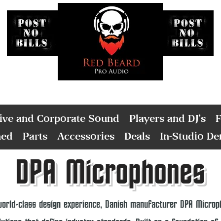
ive and Corporate Sound
Players and DJ's
F
ned
Parts
Accessories
Deals
In-Studio D
DPA Microphones
world-class design experience, Danish manufacturer DPA Microph