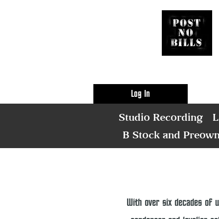
Log In
Studio Recording
L
B Stock and Preow
With over six decades of 