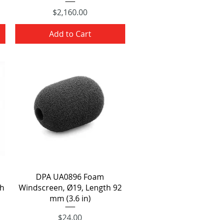
Price
$2,160.00
Add to Cart
Quick View
DPA UA0896 Foam
th
Windscreen, Ø19, Length 92
mm (3.6 in)
Price
$24.00