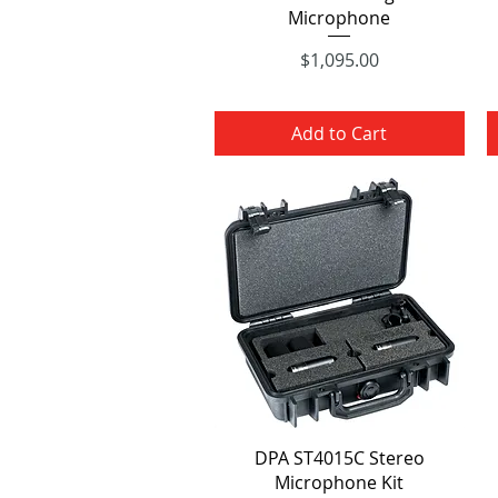
Microphone
Price
$1,095.00
Add to Cart
Quick View
DPA ST4015C Stereo
Microphone Kit