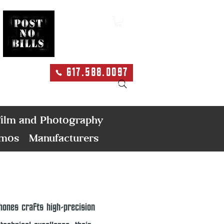
617.588.0097
Search
ilm and Photography
emos
Manufacturers
ones crafts high-precision