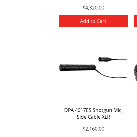
Price
$4,320.00
Add to Cart
Quick View
DPA 4017ES Shotgun Mic,
Side Cable XLR
Price
$2,160.00