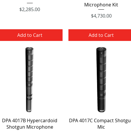
Microphone Kit
Price
$2,285.00
Price
$4,730.00
Add to Cart
Add to Cart
Quick View
Quick View
DPA 4017B Hypercardoid
DPA 4017C Compact Shotgu
Shotgun Microphone
Mic