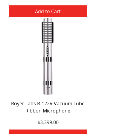
Add to Cart
Royer Labs R-122V Vacuum Tube
Ribbon Microphone
Price
$3,399.00