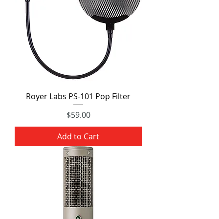
Royer Labs PS-101 Pop Filter
Price
$59.00
Add to Cart