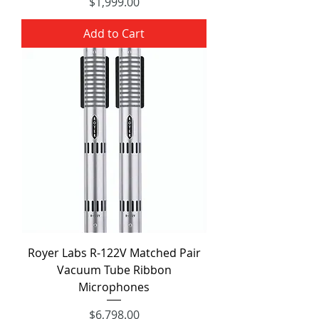
Price
$1,999.00
Add to Cart
Royer Labs R-122V Matched Pair
Vacuum Tube Ribbon
Microphones
Price
$6,798.00