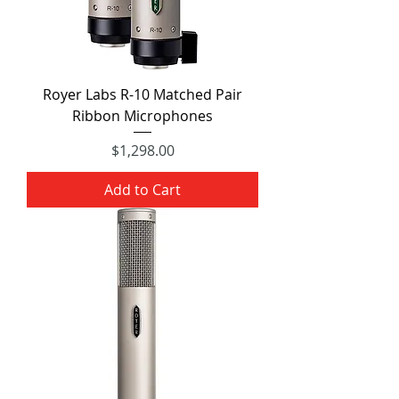
Royer Labs R-10 Matched Pair
Ribbon Microphones
Price
$1,298.00
Add to Cart