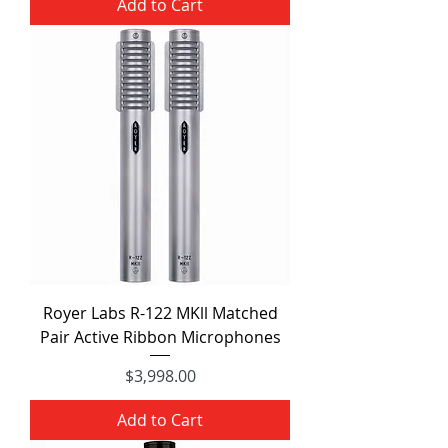
Add to Cart
Royer Labs R-122 MKll Matched
Pair Active Ribbon Microphones
Price
$3,998.00
Add to Cart