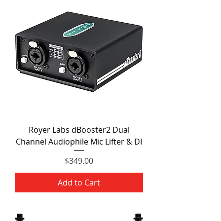
Royer Labs dBooster2 Dual
Channel Audiophile Mic Lifter & DI
Price
$349.00
Add to Cart