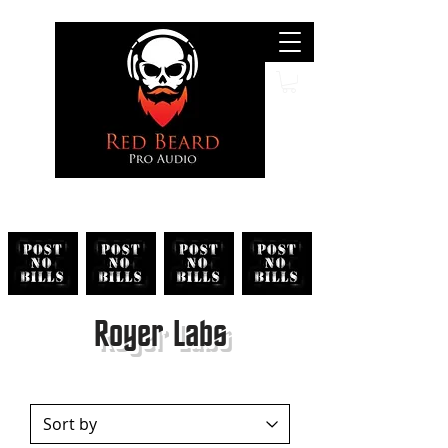
Search
Royer Labs