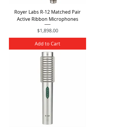
Royer Labs R-12 Matched Pair
Active Ribbon Microphones
Price
$1,898.00
Add to Cart