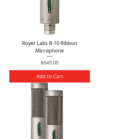
Royer Labs R-10 Ribbon
Microphone
Price
$649.00
Add to Cart