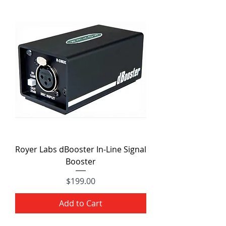
Royer Labs dBooster In-Line Signal
Booster
Price
$199.00
Add to Cart