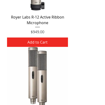
Royer Labs R-12 Active Ribbon
Microphone
Price
$949.00
Add to Cart