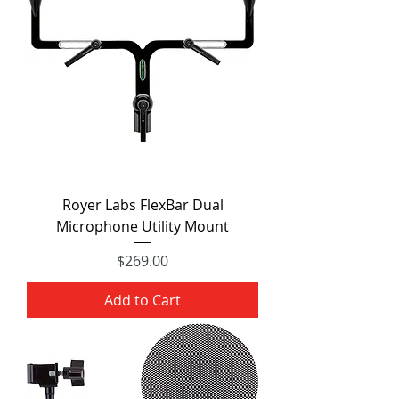
Royer Labs FlexBar Dual
Microphone Utility Mount
Price
$269.00
Add to Cart