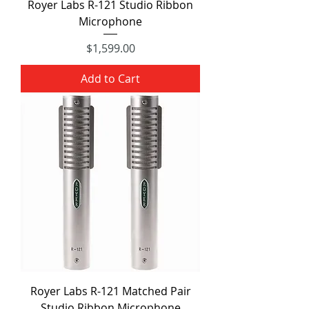
Royer Labs R-121 Studio Ribbon
Microphone
Price
$1,599.00
Add to Cart
Royer Labs R-121 Matched Pair
Studio Ribbon Microphone