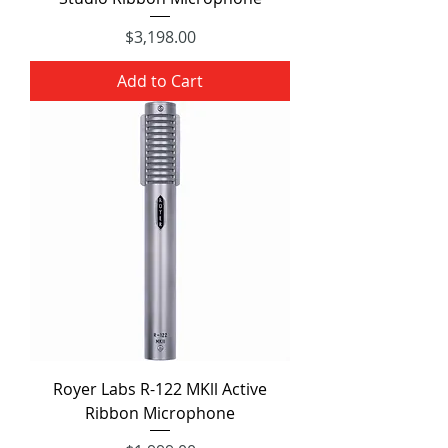
Price
$3,198.00
Add to Cart
Royer Labs R-122 MKll Active
Ribbon Microphone