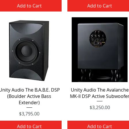
Add to Cart
Add to Cart
Quick View
Quick View
Unity Audio The B.A.B.E. DSP
Unity Audio The Avalanche
(Boulder Active Bass
MK-II DSP Active Subwoofe
Extender)
Price
$3,250.00
Price
$3,795.00
Add to Cart
Add to Cart