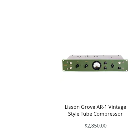
Quick View
Lisson Grove AR-1 Vintage
Style Tube Compressor
Price
$2,850.00