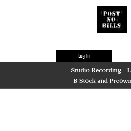
Log In
Studio Recording
L
B Stock and Preow