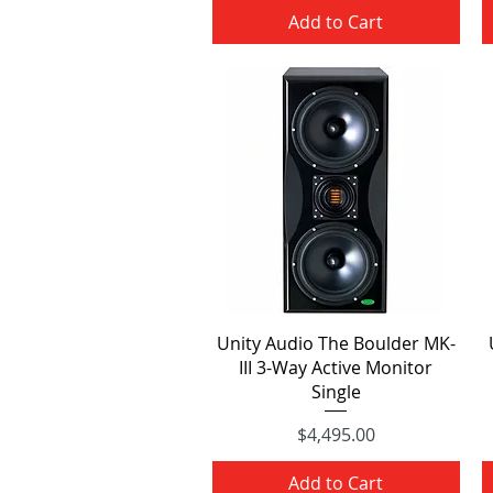
Add to Cart
Quick View
Unity Audio The Boulder MK-
III 3-Way Active Monitor
Single
Price
$4,495.00
Add to Cart