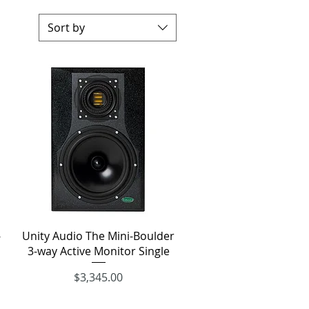
Sort by
Quick View
-
Unity Audio The Mini-Boulder
3-way Active Monitor Single
Price
$3,345.00