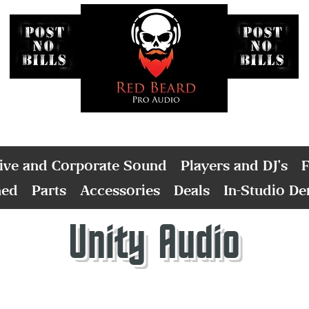
ive and Corporate Sound
Players and DJ's
F
ned
Parts
Accessories
Deals
In-Studio D
Unity Audio