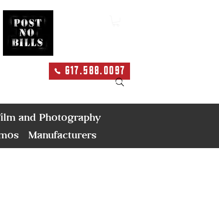
617.588.0097
Search
ilm and Photography
emos
Manufacturers