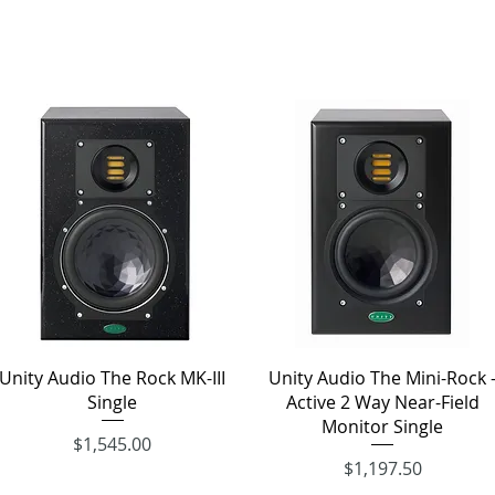
Quick View
Quick View
Unity Audio The Rock MK-III
Unity Audio The Mini-Rock 
Single
Active 2 Way Near-Field
Monitor Single
Price
$1,545.00
Price
$1,197.50