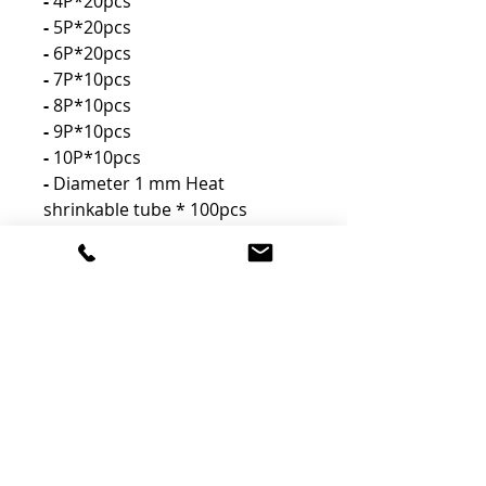
-
4P*20pcs
-
5P*20pcs
-
6P*20pcs
-
7P*10pcs
-
8P*10pcs
-
9P*10pcs
-
10P*10pcs
-
Diameter 1 mm Heat
shrinkable tube * 100pcs
-
Tweezer * 1pcs