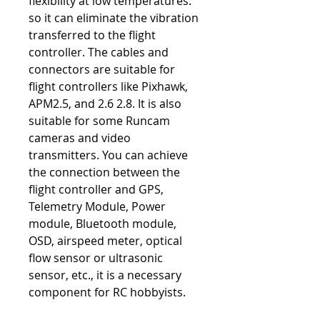
flexibility at low temperatures.
so it can eliminate the vibration
transferred to the flight
controller. The cables and
connectors are suitable for
flight controllers like Pixhawk,
APM2.5, and 2.6 2.8. It is also
suitable for some Runcam
cameras and video
transmitters. You can achieve
the connection between the
flight controller and GPS,
Telemetry Module, Power
module, Bluetooth module,
OSD, airspeed meter, optical
flow sensor or ultrasonic
sensor, etc., it is a necessary
component for RC hobbyists.