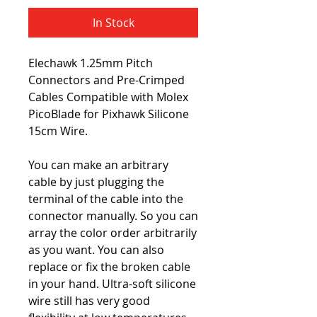
In Stock
Elechawk 1.25mm Pitch
Connectors and Pre-Crimped
Cables Compatible with Molex
PicoBlade for Pixhawk Silicone
15cm Wire.
You can make an arbitrary
cable by just plugging the
terminal of the cable into the
connector manually. So you can
array the color order arbitrarily
as you want. You can also
replace or fix the broken cable
in your hand. Ultra-soft silicone
wire still has very good