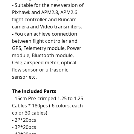
-
Suitable for the new version of
Pixhawk and APM2.8, APM2.6
flight controller and Runcam
camera and Video transmiters.
-
You can achieve connection
between flight controller and
GPS, Telemetry module, Power
module, Bluetooth module,
OSD, airspeed meter, optical
flow sensor or ultrasonic
sensor etc.
The Included Parts
-
15cm Pre-crimped 1.25 to 1.25
Cables * 180pcs ( 6 colors, each
color 30 cables)
-
2P*20pcs
-
3P*20pcs