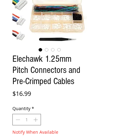
Elechawk 1.25mm
Pitch Connectors and
Pre-Crimped Cables
Price
$16.99
Quantity
*
Notify When Available