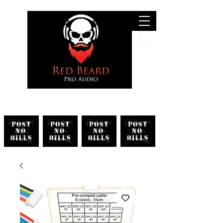
Search