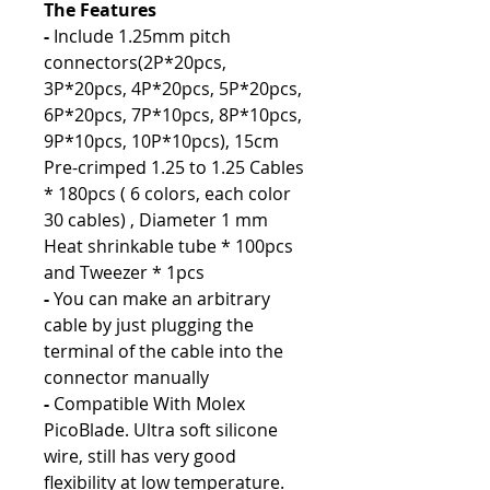
The Features
-
Include 1.25mm pitch
connectors(2P*20pcs,
3P*20pcs, 4P*20pcs, 5P*20pcs,
6P*20pcs, 7P*10pcs, 8P*10pcs,
9P*10pcs, 10P*10pcs), 15cm
Pre-crimped 1.25 to 1.25 Cables
* 180pcs ( 6 colors, each color
30 cables) , Diameter 1 mm
Heat shrinkable tube * 100pcs
and Tweezer * 1pcs
-
You can make an arbitrary
cable by just plugging the
terminal of the cable into the
connector manually
-
Compatible With Molex
PicoBlade. Ultra soft silicone
wire, still has very good
flexibility at low temperature.