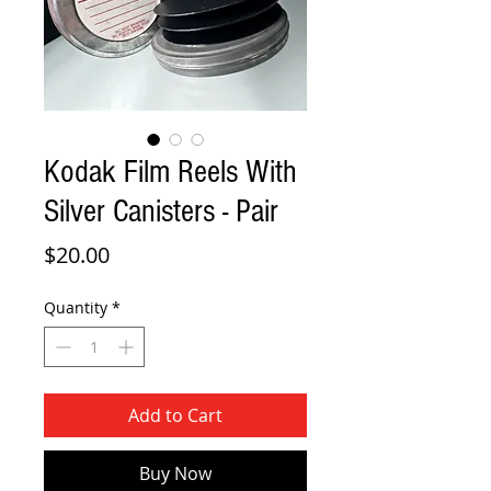
Kodak Film Reels With
Silver Canisters - Pair
Price
$20.00
Quantity
*
Add to Cart
Buy Now