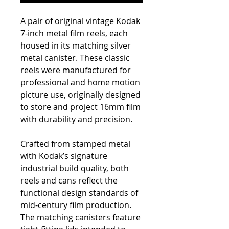
A pair of original vintage Kodak
7-inch metal film reels, each
housed in its matching silver
metal canister. These classic
reels were manufactured for
professional and home motion
picture use, originally designed
to store and project 16mm film
with durability and precision.
Crafted from stamped metal
with Kodak’s signature
industrial build quality, both
reels and cans reflect the
functional design standards of
mid-century film production.
The matching canisters feature