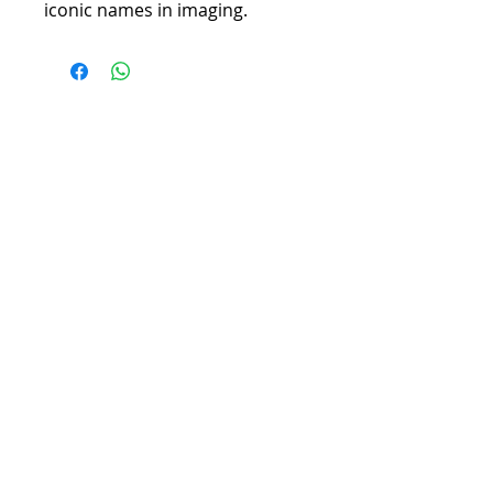
iconic names in imaging.