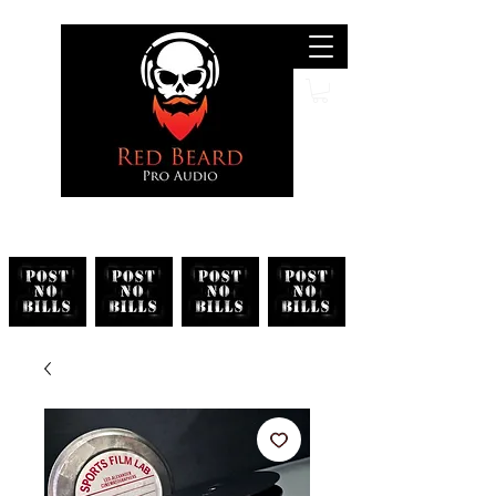
Search