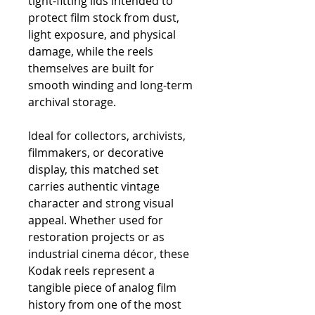
tight-fitting lids intended to
protect film stock from dust,
light exposure, and physical
damage, while the reels
themselves are built for
smooth winding and long-term
archival storage.
Ideal for collectors, archivists,
filmmakers, or decorative
display, this matched set
carries authentic vintage
character and strong visual
appeal. Whether used for
restoration projects or as
industrial cinema décor, these
Kodak reels represent a
tangible piece of analog film
history from one of the most