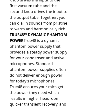
knob drives the input to the 
first vacuum tube and the 
second knob drives the input to 
the output tube. Together, you 
can dial in sounds from pristine 
to warm and harmonically rich.
TRUE48™ DYNAMIC PHANTOM 
POWER
True48 is a dynamic 
phantom power supply that 
provides a steady power supply 
for your condenser and active 
microphones. Standard 
phantom power supplies often 
do not deliver enough power 
for today’s microphones. 
True48 ensures your mics get 
the power they need which 
results in higher headroom, 
quicker transient recovery, and 