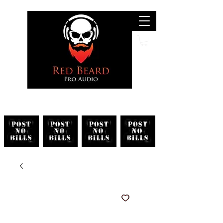
Search