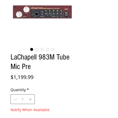
LaChapell 983M Tube
Mic Pre
Price
$1,199.99
Quantity
*
Notify When Available