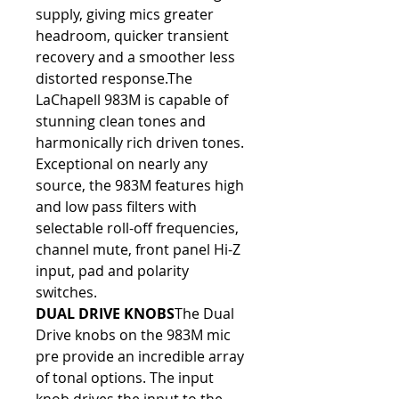
supply, giving mics greater 
headroom, quicker transient 
recovery and a smoother less 
distorted response.The 
LaChapell 983M is capable of 
stunning clean tones and 
harmonically rich driven tones. 
Exceptional on nearly any 
source, the 983M features high 
and low pass filters with 
selectable roll-off frequencies, 
channel mute, front panel Hi-Z 
input, pad and polarity 
switches.
DUAL DRIVE KNOBS
The Dual 
Drive knobs on the 983M mic 
pre provide an incredible array 
of tonal options. The input 