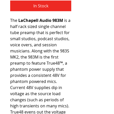
In Stock
The 
LaChapell Audio 983M
 is a 
half rack sized single channel 
tube preamp that is perfect for 
small studios, podcast studios, 
voice overs, and session 
musicians. Along with the 983S 
MK2, the 983M is the first 
preamp to feature True48™, a 
phantom power supply that 
provides a consistent 48V for 
phantom powered mics. 
Current 48V supplies dip in 
voltage as the source load 
changes (such as periods of 
high transients on many mics). 
True48 evens out the voltage 