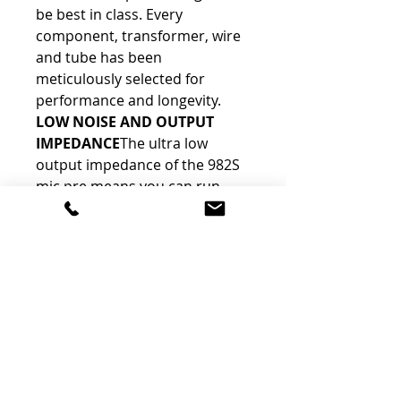
be best in class. Every 
component, transformer, wire 
and tube has been 
meticulously selected for 
performance and longevity.
LOW NOISE AND OUTPUT 
IMPEDANCE
The ultra low 
output impedance of the 982S 
mic pre means you can run 
long cables from the stage to 
front of house or from studio 
room to studio room. The ultra 
low noise means you can 
record any source with 
confidence that you are only 
recording what you WANT to 
record.
HIGH AND LOW PASS 