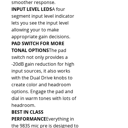
smoother response.
INPUT LEVEL LEDS
A four 
segment input level indicator 
lets you see the input level 
allowing your to make 
appropriate gain decisions.
PAD SWITCH FOR MORE 
TONAL OPTIONS
The pad 
switch not only provides a 
-20dB gain reduction for high 
input sources, it also works 
with the Dual Drive knobs to 
create color and headroom 
options. Engage the pad and 
dial in warm tones with lots of 
headroom.
BEST IN CLASS 
PERFORMANCE
Everything in 
the 983S mic pre is designed to 