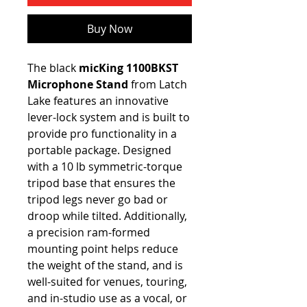
Buy Now
The black
micKing 1100BKST
Microphone Stand
from Latch
Lake
features an innovative
lever-lock system and is built to
provide pro functionality in a
portable package. Designed
with a 10 lb symmetric-torque
tripod base that ensures the
tripod legs never go bad or
droop while tilted. Additionally,
a precision ram-formed
mounting point helps reduce
the weight of the stand, and is
well-suited for venues, touring,
and in-studio use as a vocal, or