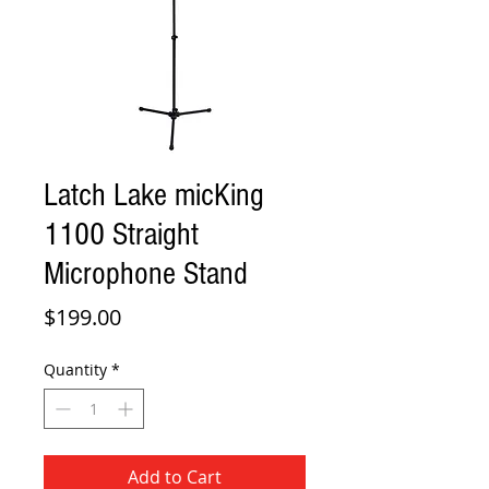
Latch Lake micKing
1100 Straight
Microphone Stand
Price
$199.00
Quantity
*
Add to Cart