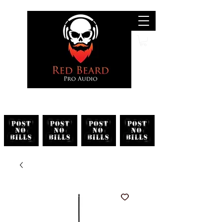
Search