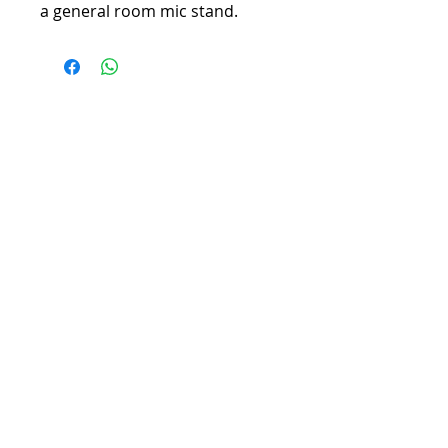
a general room mic stand.