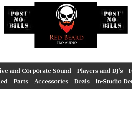
ive and Corporate Sound
Players and DJ's
F
ned
Parts
Accessories
Deals
In-Studio D