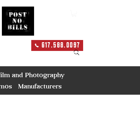
617.588.0097
Search
ilm and Photography
emos
Manufacturers