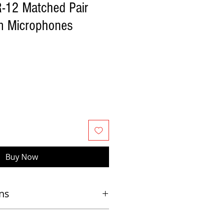
R-12 Matched Pair
on Microphones
Buy Now
ns
and on live stages