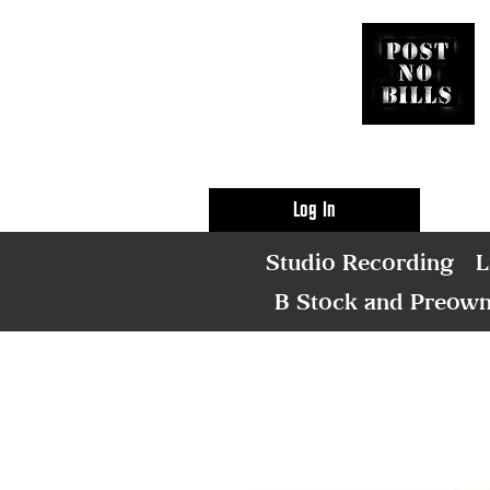
Log In
Studio Recording
L
B Stock and Preow