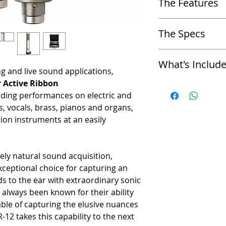
The Features
-
Electric & acoustic guitars
-
Drum overheads, kick drum
-
Same ribbon element as t
-
Percussion instruments
The Specs
-
Internal transducer shock
-
Brass, horn sections
-
Built-in triple layer windsc
-
Strings - solo & sections
-
Acoustic Operating Princip
-
15dB Pad and high pass fil
-
Acoustic piano
What's Includ
active electronics
-
Comes with a mic mount and
-
Vocals
ng and live sound applications,
-
Polar Pattern: Figure-8
-
Available in matched pairs
 Active Ribbon
-
Royer Labs R-12 Active R
-
Generating Element: 2.5-
nding performances on electric and
-
2 x Microphone Stand Ada
-
Magnets: Rare Earth Neo
, vocals, brass, pianos and organs,
-
2 x Microphone Sock
-
Frequency Response: 30 
-
Carrying Case
-
Sensitivity: -36dB (re. 1V
ion instruments at an easily
-
Limited 10-Year Manufact
-
Switchable Pad: -15dB
-
Limited 5-Year Manufactur
-
Switchable Bass Cut: 100
Registration))
-
Self-Noise: < 16dB
ely natural sound acquisition,
-
Output Impedance: 200 oh
ceptional choice for capturing an
-
Output Connector: Male XL
ds to the ear with extraordinary sonic
-
Rated Load Impedance: 1
always been known for their ability
-
Maximum SPL: > 160dB @
-
Power Requirements: 48-
ble of capturing the elusive nuances
-
Supply Current: 4mA
-12 takes this capability to the next
-
Dimensions: Length inclu