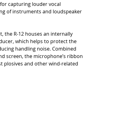
for capturing louder vocal
ng of instruments and loudspeaker
t, the R-12 houses an internally
ucer, which helps to protect the
educing handling noise. Combined
 wind screen, the microphone’s ribbon
nst plosives and other wind-related