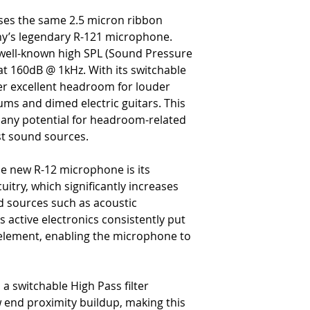
3/8” (35mm)
uses the same 2.5 micron ribbon
-
Weight: 462 grams (16.3
y’s legendary R-121 microphone.
-
Accessories: Microphone H
s well-known high SPL (Sound Pressure
-
Microphone Warranty: 10-y
at 160dB @ 1kHz. With its switchable
workmanship, and finishes 
-
Ribbon Element Warranty: F
ver excellent headroom for louder
within one year of purchase
ms and dimed electric guitars. This
 any potential for headroom-related
st sound sources.
he new R-12 microphone is its
uitry, which significantly increases
d sources such as acoustic
s active electronics consistently put
 element, enabling the microphone to
h a switchable High Pass filter
w end proximity buildup, making this