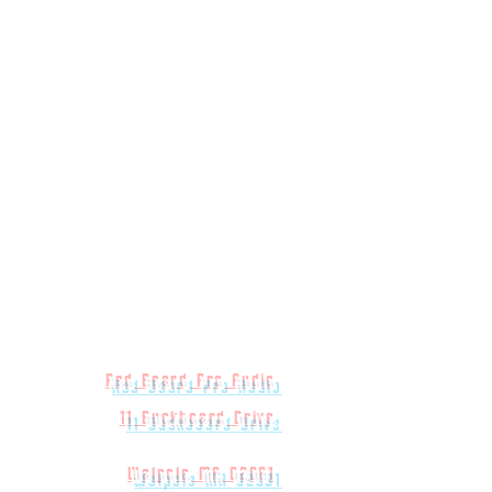
Red Beard Pro Audio
11 Buckboard Drive
Walpole MA 02081