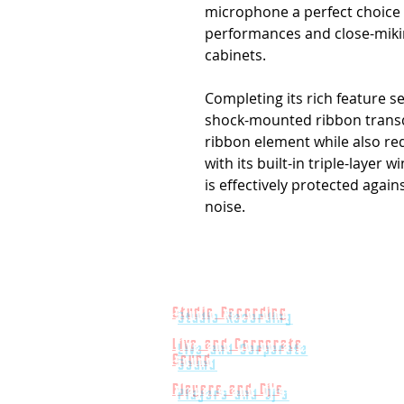
microphone a perfect choice 
performances and close-miki
cabinets.
Completing its rich feature se
shock-mounted ribbon transd
ribbon element while also r
with its built-in triple-layer
is effectively protected agai
noise.
Studio Recording
Live and Corporate
Sound
Players and Dj's