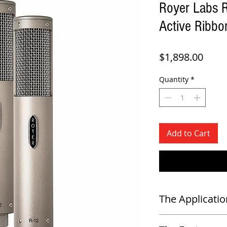
Royer Labs 
Active Ribb
Price
$1,898.00
Quantity
*
Add to Cart
The Applicatio
-
Close miking in the studio 