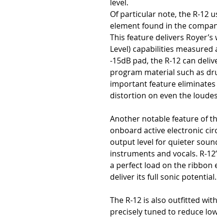
level.
Of particular note, the R-12 
element found in the compan
This feature delivers Royer’
Level) capabilities measured 
-15dB pad, the R-12 can deli
program material such as dru
important feature eliminates
distortion on even the loude
Another notable feature of t
onboard active electronic circ
output level for quieter soun
instruments and vocals. R-12’
a perfect load on the ribbon
deliver its full sonic potential.
The R-12 is also outfitted wit
precisely tuned to reduce lo