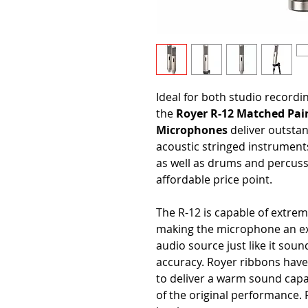
Ideal for both studio recordi
the
Royer R-12 Matched Pair
Microphones
deliver outsta
acoustic stringed instruments
as well as drums and percuss
affordable price point.
The R-12 is capable of extrem
making the microphone an ex
audio source just like it soun
accuracy. Royer ribbons have 
to deliver a warm sound capa
of the original performance. R