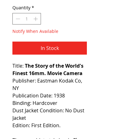
Quantity
*
Notify When Available
In Stock
Title:
The Story of the World's
Finest 16mm. Movie Camera
Publisher: Eastman Kodak Co,
NY
Publication Date: 1938
Binding: Hardcover
Dust Jacket Condition: No Dust
Jacket
Edition: First Edition.