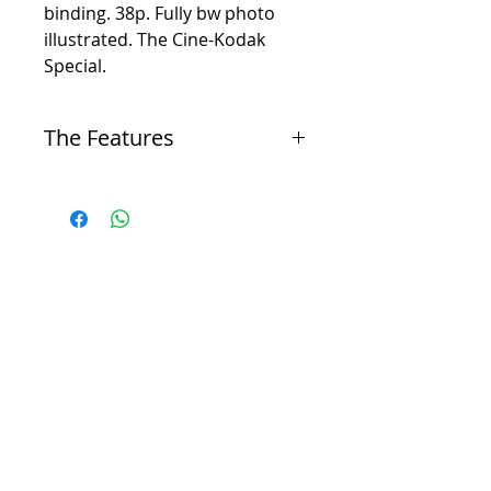
binding. 38p. Fully bw photo
illustrated. The Cine-Kodak
Special.
The Features
Dual-purpose camera
-
The Cine-Kodak Special was advanced for its
time and intended for both amateur filmmaking
and professional, non-theatrical use.
16mm film format
-
It used the 16mm film format, which was
introduced by Kodak in 1923. This format was
less expensive and more portable than the
professional 35mm film stock of the time.
Non-combustible film
-
The 16mm film used in the camera was made of
acetate plastic, a non-flammable "safety film,"
unlike the highly flammable nitrate-based 35mm
film.