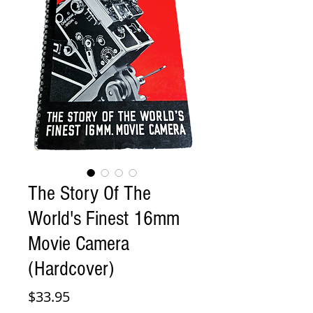
The Story Of The
World's Finest 16mm
Movie Camera
(Hardcover)
Price
$33.95