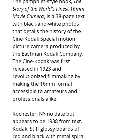
The pamphlet-style book,
The
Story of the World's Finest 16mm
Movie Camera
, is a 38-page text
with black-and-white photos
that details the history of the
Cine-Kodak Special motion
picture camera produced by
the Eastman Kodak Company.
The Cine-Kodak was first
released in 1923 and
revolutionized filmmaking by
making the 16mm format
accessible to amateurs and
professionals alike.
Rochester, NY no date but
appears to be 1938 from text.
Kodak. Stiff glossy boards of
red and black with metal spiral