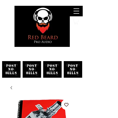
Search