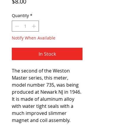
Price
$8.00
Quantity
*
Notify When Available
In Stock
The second of the Weston
Master series, this meter,
model number 735, was being
produced at Newark NJ in 1946.
It is made of aluminum alloy
with water tight seals with a
much improved slimmer
magnet and coil assembly.