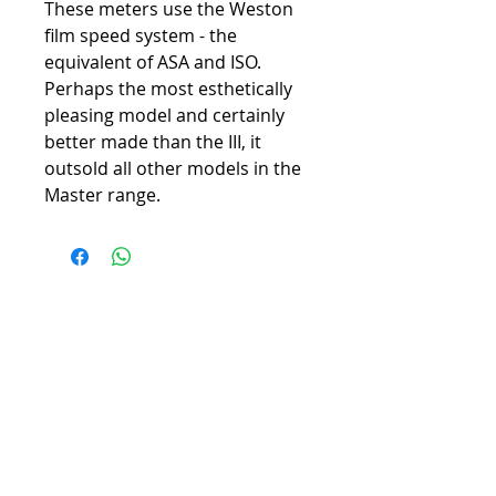
These meters use the Weston
film speed system - the
equivalent of ASA and ISO.
Perhaps the most esthetically
pleasing model and certainly
better made than the III, it
outsold all other models in the
Master range.