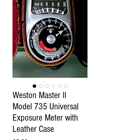
Weston Master II
Model 735 Universal
Exposure Meter with
Leather Case