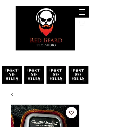
Search