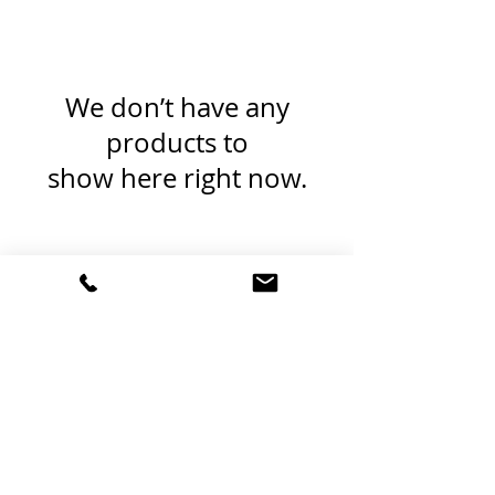
We don’t have any
products to
show here right now.
Red Beard Pro Audio
11 Buckboard Drive
Walpole MA 02081
1.617.588.0097
Terms and Conditions