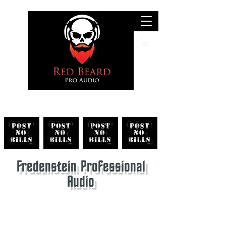
Search
Fredenstein Professional
Audio