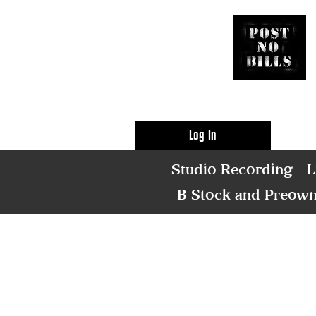
Log In
Studio Recording
L
B Stock and Preow