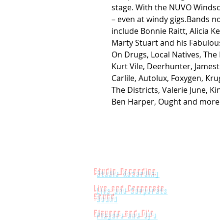
stage. With the NUVO Windsc
– even at windy gigs.Bands 
include Bonnie Raitt, Alicia Ke
Marty Stuart and his Fabulou
On Drugs, Local Natives, The
Kurt Vile, Deerhunter, Jame
Carlile, Autolux, Foxygen, Kr
The Districts, Valerie June, 
Ben Harper, Ought and more
Studio Recording
Live and Corporate
Sound
Players and Dj's