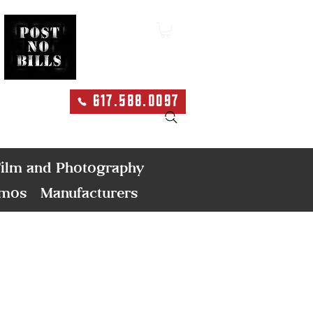
617.588.0097
Search
ilm and Photography
emos
Manufacturers