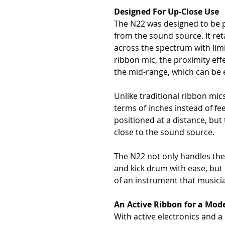
Designed For Up-Close Use
The N22 was designed to be 
from the sound source. It re
across the spectrum with limit
ribbon mic, the proximity eff
the mid-range, which can be e
Unlike traditional ribbon mic
terms of inches instead of fee
positioned at a distance, bu
close to the sound source.
The N22 not only handles the 
and kick drum with ease, but it
of an instrument that musici
An Active Ribbon for a Mod
With active electronics and 