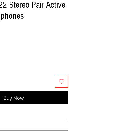
 Stereo Pair Active
ophones
Buy Now
bbon’s classic warmth