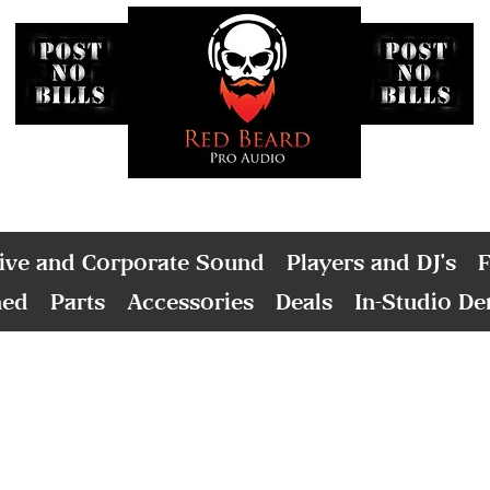
ive and Corporate Sound
Players and DJ's
F
ned
Parts
Accessories
Deals
In-Studio D