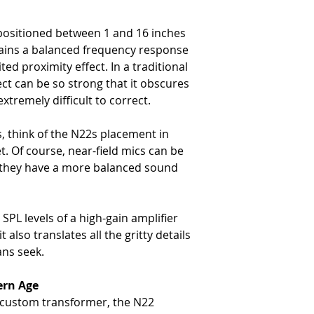
-
12 oz (335 g)
Connector
positioned between 1 and 16 inches
-
XLR-3M
tains a balanced frequency response
ed proximity effect. In a traditional
ect can be so strong that it obscures
xtremely difficult to correct.
s, think of the N22s placement in
t. Of course, near-field mics can be
t they have a more balanced sound
SPL levels of a high-gain amplifier
 also translates all the gritty details
ans seek.
ern Age
a custom transformer, the N22