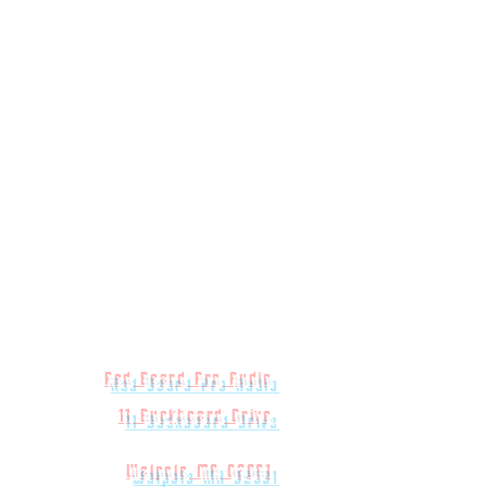
Red Beard Pro Audio
11 Buckboard Drive
Walpole MA 02081