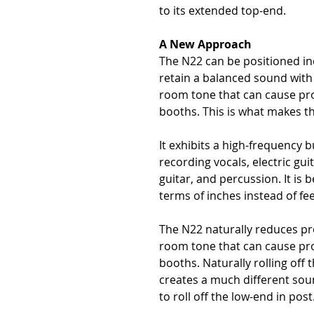
to its extended top-end.
A New Approach
The N22 can be positioned i
retain a balanced sound with
room tone that can cause pro
booths. This is what makes th
It exhibits a high-frequency 
recording vocals, electric gui
guitar, and percussion. It is 
terms of inches instead of fee
The N22 naturally reduces pro
room tone that can cause pro
booths. Naturally rolling off 
creates a much different sou
to roll off the low-end in post