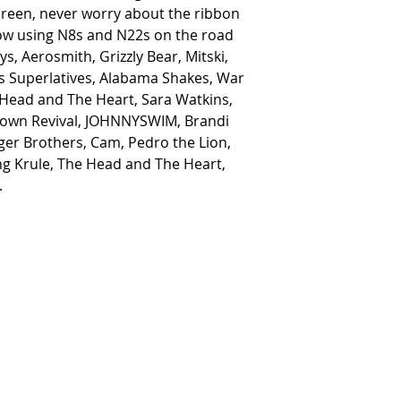
reen, never worry about the ribbon
now using N8s and N22s on the road
ys, Aerosmith, Grizzly Bear, Mitski,
s Superlatives, Alabama Shakes, War
 Head and The Heart, Sara Watkins,
stown Revival, JOHNNYSWIM, Brandi
uger Brothers, Cam, Pedro the Lion,
King Krule, The Head and The Heart,
.