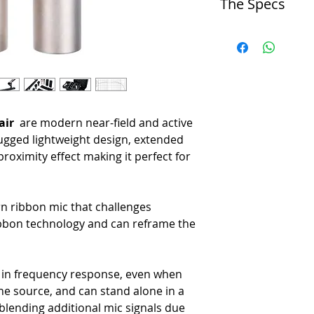
The Specs
-
Near-field ribbon mic with 
-
Balanced frequency respon
Operating Principle
-
Compact, lightweight desig
-
Pressure Gradient Transdu
-
Active electronics and cus
Directional Pattern
-
Made in the U.S.A.
-
Bidirectional
Frequency Range
-
< 20 Hz to > 20 kHz
air
are modern near-field and active
Maximum SPL
-
141 dB SPL (1% Third Har
ugged lightweight design, extended
Sensitivity
roximity effect making it perfect for
-
8.3 mV/Pa (at 1 kHz, No L
Output Impedance
-
92 Ω Broadband
rn ribbon mic that challenges
Recommended Load Imped
ribbon technology and can reframe the
-
1.0 kΩ or Greater
Phantom Power
-
P48 Phantom Power, 7 mA
Polarity
ce in frequency response, even when
-
Pin 2 High for Positive Pre
he source, and can stand alone in a
Polar Response
blending additional mic signals due
-
Native Bidirectional, Figure