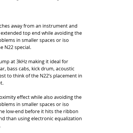
Horizontal
-
Up to 90 dB Rejection at Ri
Vertical
-
Level Changes with Angle 
nches away from an instrument and
Consistent
 extended top end while avoiding the
Transducer Element Materia
blems in smaller spaces or iso
-
Pure aluminum Corrugated
e N22 special.
Thickness
-
1.8 μm
bump at 3kHz making it ideal for
Width
tar, bass cabs, kick drum, acoustic
-
0.185 in (4.7 mm)
Length
best to think of the N22’s placement in
-
2.35 in (59.7 mm)
t.
Mic Dimensions
Height
ximity effect while also avoiding the
-
8.83 in (22.5 cm)
blems in smaller spaces or iso
Width
the low-end before it hits the ribbon
-
1.62 in (11.7 cm)
nd than using electronic equalization
Depth
-
1.62 in (9.5 cm)
.
Weight