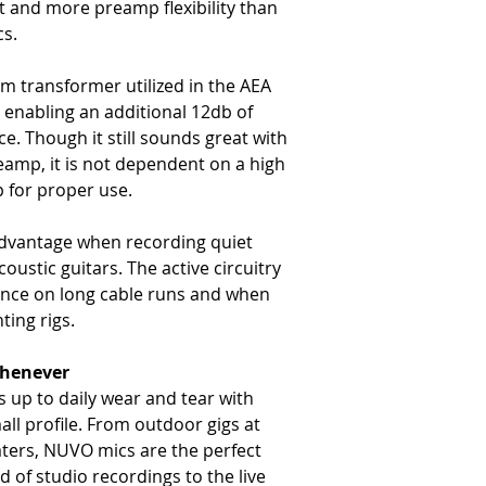
t and more preamp flexibility than
cs.
 transformer utilized in the AEA
enabling an additional 12db of
. Though it still sounds great with
amp, it is not dependent on a high
 for proper use.
advantage when recording quiet
coustic guitars. The active circuitry
rence on long cable runs and when
ting rigs.
Whenever
 up to daily wear and tear with
all profile. From outdoor gigs at
aters, NUVO mics are the perfect
 of studio recordings to the live