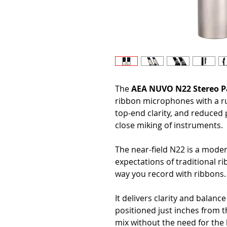
The
AEA NUVO N22 Stereo P
ribbon microphones with a r
top-end clarity, and reduced p
close miking of instruments.
The near-field N22 is a mode
expectations of traditional 
way you record with ribbons.
It delivers clarity and balan
positioned just inches from t
mix without the need for the 