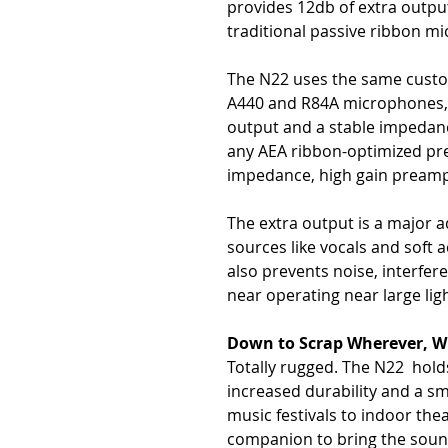
provides 12db of extra outpu
traditional passive ribbon mi
The N22 uses the same custom
A440 and R84A microphones, 
output and a stable impedance
any AEA ribbon-optimized pre
impedance, high gain preamp
The extra output is a major 
sources like vocals and soft a
also prevents noise, interfe
near operating near large ligh
Down to Scrap Wherever, 
Totally rugged. The N22 holds
increased durability and a sm
music festivals to indoor the
companion to bring the sound