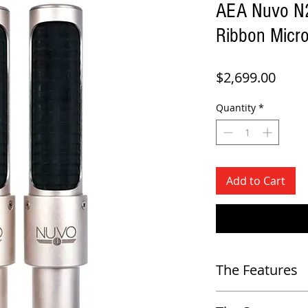
AEA Nuvo N22
Ribbon Micr
Price
$2,699.00
Quantity
*
Add to Cart
The Features
-
Extended top end with a ri