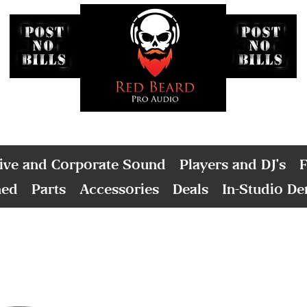
ive and Corporate Sound
Players and DJ's
F
ned
Parts
Accessories
Deals
In-Studio D