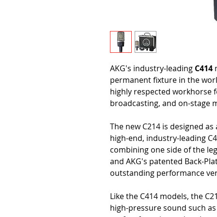
AKG's industry-leading
C414
m
permanent fixture in the worl
highly respected workhorse f
broadcasting, and on-stage mi
The new C214 is designed as a
high-end, industry-leading C4
combining one side of the l
and AKG's patented Back-Plat
outstanding performance ver
Like the C414 models, the C21
high-pressure sound such as a