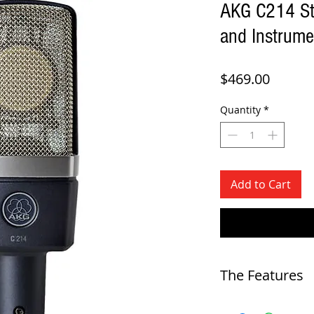
AKG C214 St
and Instrum
Price
$469.00
Quantity
*
Add to Cart
The Features
-
AKG's legendary 1" edge-