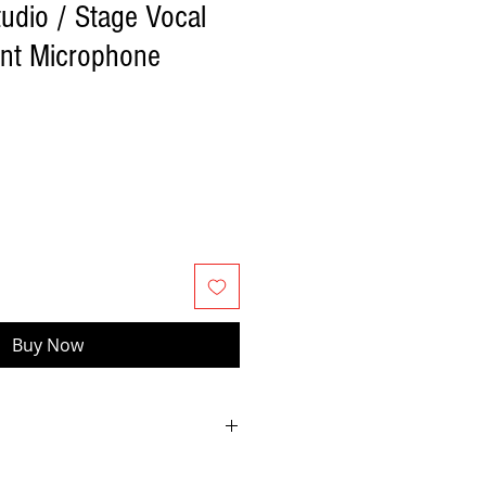
udio / Stage Vocal
ent Microphone
Buy Now
terminated large diaphragm sound