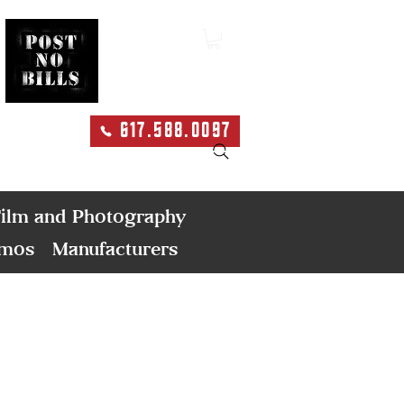
617.588.0097
Search
ilm and Photography
emos
Manufacturers