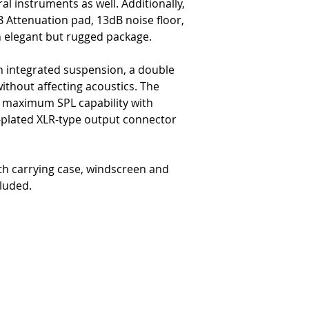
al instruments as well. Additionally,
 Attenuation pad, 13dB noise floor,
an elegant but rugged package.
an integrated suspension, a double
ithout affecting acoustics. The
es maximum SPL capability with
plated XLR-type output connector
h carrying case, windscreen and
luded.