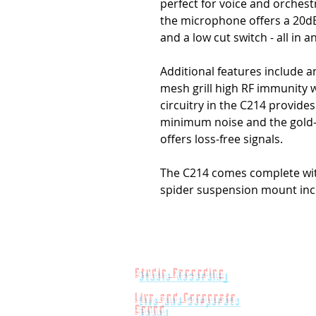
perfect for voice and orchestr
the microphone offers a 20dB
and a low cut switch - all in 
Additional features include 
mesh grill high RF immunity w
circuitry in the C214 provid
minimum noise and the gold-
offers loss-free signals.
The C214 comes complete wit
spider suspension mount inc
Studio Recording
Live and Corporate
Sound