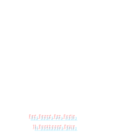
Red Beard Pro Audio
11 Buckboard Drive