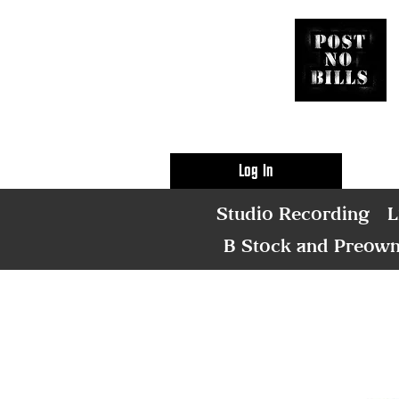
Log In
Studio Recording
L
B Stock and Preow