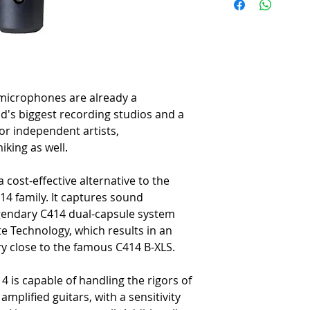
-
Outstanding dynamic range
-
Roadworthy design
-
Integrated suspension to 
-
Switchable 20dB attenuati
-
Rugged, double-mesh grille
acoustics
-
All-metal die-cast body with
icrophones are already a
-
Spider-type shockmount i
d's biggest recording studios and a
-
Metal carrying case inclu
or independent artists,
-
Designed, engineered and b
king as well.
 cost-effective alternative to the
14 family. It captures sound
egendary C414 dual-capsule system
e Technology, which results in an
y close to the famous C414 B-XLS.
4 is capable of handling the rigors of
mplified guitars, with a sensitivity