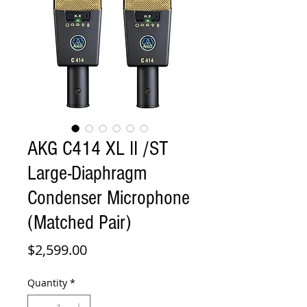
AKG C414 XL II /ST
Large-Diaphragm
Condenser Microphone
(Matched Pair)
Price
$2,599.00
Quantity
*