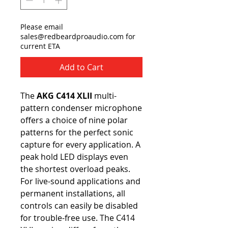
Please email
sales@redbeardproaudio.com for
current ETA
Add to Cart
The
AKG C414 XLII
multi-
pattern condenser microphone
offers a choice of nine polar
patterns for the perfect sonic
capture for every application. A
peak hold LED displays even
the shortest overload peaks.
For live-sound applications and
permanent installations, all
controls can easily be disabled
for trouble-free use. The C414