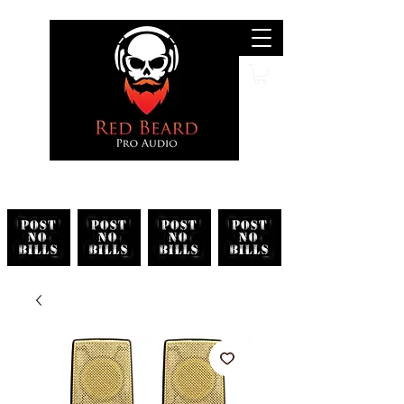
Search