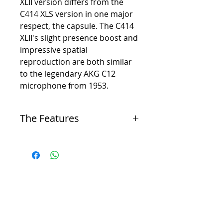
XLII version differs from the
C414 XLS version in one major
respect, the capsule. The C414
XLII's slight presence boost and
impressive spatial
reproduction are both similar
to the legendary AKG C12
microphone from 1953.
The Features
-
Dual 1” edge-terminated transducer
-
Nine polar patterns: omnidirectional, cardioid,
hypercardioid, figure-8
-
134 dB dynamic range (up to 158 dB SPL)
-
High-frequency boost at 3 kHZ for distance
miking
-
Lock Mode for live operation – all controls can
be conveniently disabled
-
Peak-hold LED displays overload peaks