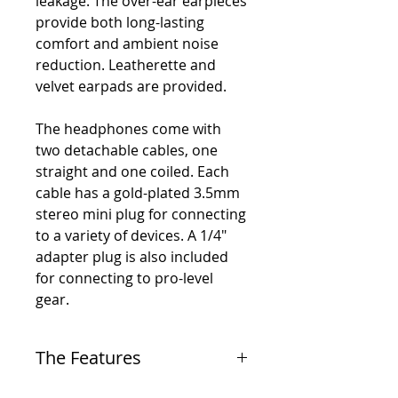
leakage. The over-ear earpieces
provide both long-lasting
comfort and ambient noise
reduction. Leatherette and
velvet earpads are provided.
The headphones come with
two detachable cables, one
straight and one coiled. Each
cable has a gold-plated 3.5mm
stereo mini plug for connecting
to a variety of devices. A 1/4"
adapter plug is also included
for connecting to pro-level
gear.
The Features
-
Professional closed-back studio headphones