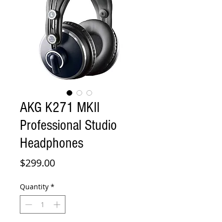
AKG K271 MKII
Professional Studio
Headphones
Price
$299.00
Quantity
*