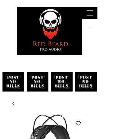
Search