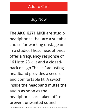
Add to Cart
Buy Now
The
AKG K271 MKII
are studio
headphones that are a suitable
choice for working onstage or
in a studio. These headphones
offer a frequency response of
16 Hz to 28 kHz and a closed-
back design.The self-adjusting
headband provides a secure
and comfortable fit. A switch
inside the headband mutes the
audio as soon as the
headphones are taken off to
prevent unwanted sound