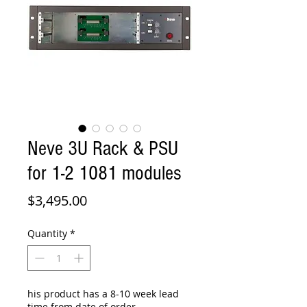
Neve 3U Rack & PSU
for 1-2 1081 modules
Price
$3,495.00
Quantity
*
his product has a 8-10 week lead
time from date of order