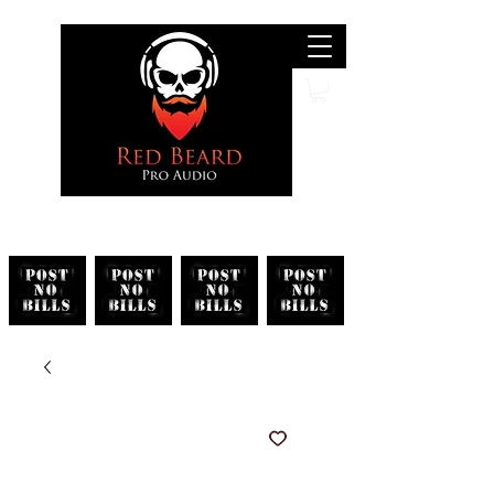
Search