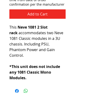
confirmation per the manufacturer
Add to Cart
This
Neve 1081 2 Slot
rack
accommodates two Neve
1081 Classic modules in a 3U
chassis. Including PSU,
Phantom Power and Gain
Control.
*This unit does not include
any 1081 Classic Mono
Modules.