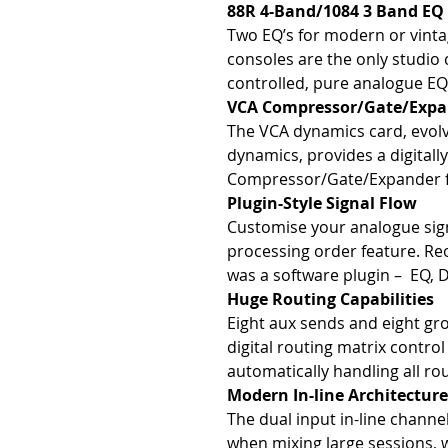
88R 4-Band/1084 3 Band EQ
Two EQ’s for modern or vint
consoles are the only studio c
controlled, pure analogue EQ
VCA Compressor/Gate/Expa
The VCA dynamics card, evol
dynamics, provides a digitall
Compressor/Gate/Expander fo
Plugin-Style Signal Flow
Customise your analogue sign
processing order feature. Reo
was a software plugin – EQ, 
Huge Routing Capabilities
Eight aux sends and eight gr
digital routing matrix contro
automatically handling all rou
Modern In-line Architecture
The dual input in-line channe
when mixing large sessions, 