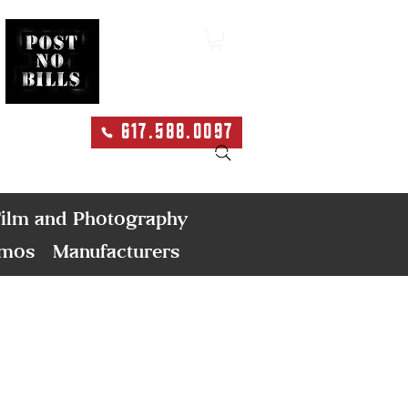
617.588.0097
Search
ilm and Photography
emos
Manufacturers