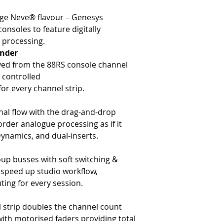
-
Line input (TRS)
-
Hands-on DAW control for 
-
DAW input (D-Type)
-
Expandable up to 48 chan
age Neve® flavour – Genesys
-
2x tape return (D-Type)
-
Internal PSU
onsoles to feature digitally
-
Direct output (D-Type)
 processing.
The Channel Processing
nder
-
Digitally-controlled 1073 
ved from the 88RS console channel
-
Digitally-controlled 88R-S
y controlled
-
Digitally-controlled 1084 
r every channel strip.
-
Digitally-controlled VCA 
-
Dual analogue inserts
-
Drag and drop signal proce
al flow with the drag-and-drop
The Channel Routing
rder analogue processing as if it
-
Four mono aux sends (pre/
Dynamics, and dual-inserts.
-
Two stereo aux sends (pre
- Digital routing matrix
oup busses with soft switching &
-
In-line architecture (Doub
l speed up studio workflow,
-
L/R & LCR panning system 
-
Motorized fader with MDAC 
ting for every session.
The DAW Control Section
-
Multi-DAW support (Pro To
l strip doubles the channel count
-
16 channel DAW monitori
with motorised faders providing total