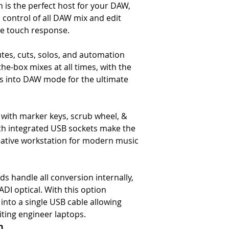
 is the perfect host for your DAW,
-
Headroom – >+27dBu @ 
-
Frequency Response – Typ
 control of all DAW mix and edit
-
Distortion (THD+N) – Typ
e touch response.
10Hz to 80kHz filter)
-
Noise – <-90dBu (20Hz to 
es, cuts, solos, and automation
(20Hz to 22kHz filter, 1 ch
the-box mixes at all times, with the
16 channels routed)
ders into DAW mode for the ultimate
The Dimensions
-
Height – 970mm / 38.2″ to
-
Fader height – 720mm / 
-
Height Adjustment – +/-1
with marker keys, scrub wheel, &
-
Width – 8 channel consol
h integrated USB sockets make the
672mm / 26.4″
eative workstation for modern music
-
Depth – 1004mm / 39.53″ 
-
Weight- 16 channel conso
channel section & frame 6
s handle all conversion internally,
DI optical. With this option
w into a single USB cable allowing
iting engineer laptops.
n