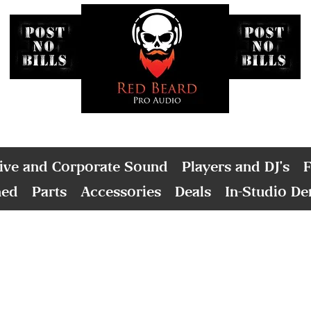
ive and Corporate Sound
Players and DJ's
F
ned
Parts
Accessories
Deals
In-Studio D