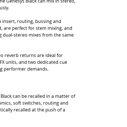
he Genesys Black can mix in stereo,
The Audio Performance
usly.
The Mic Input (Electronical
-
Headroom – >+27dBu @ 
 insert, routing, bussing and
-
Frequency Response – Typ
t, are perfect for stem mixing, and
-
Distortion (THD+N) – Typ
ing dual-stereo mixes from the same
10Hz to 80kHz filter)
-
Noise (EIN) – <-127.5dBu (
terminated 150Ω R)
The Line Input to Insert Se
eo reverb returns are ideal for
-
Headroom – >+27dBu @ 
 FX units, and two dedicated cue
-
Frequency Response – Typ
ing performer demands.
-
Distortion (THD+N) – Typ
10Hz to 80kHz filter)
-
Noise – <-92dBu (20Hz to 
The Line Input to Direct Out
-
Headroom – >+27dBu @ 
Black can be recalled in a matter of
-
Frequency Response – Typ
mics, soft switches, routing and
-
Distortion – (THD+N) Typ
cally recalled at the push of a
10Hz to 80kHz filter)
-
Noise – <-90dBu (20Hz to 
The DAW Return Input to Mi