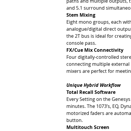
paths and multiple outputs, t
and 5.1 surround simultaneo
Stem Mixing
Eight mono groups, each with
analogue/digital direct outpu
the 2T bus is ideal for creat
console pass.
FX/Cue Mix Connectivity
Four digitally-controlled ster
connecting multiple external
mixers are perfect for meet
Unique Hybrid Workflow
Total Recall Software
Every Setting on the Genesys 
minutes. The 1073’s, EQ, Dyna
motorized faders are automati
button.
Multitouch Screen