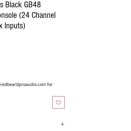
s Black GB48
onsole (24 Channel
x Inputs)
e
@redbeardproaudio.com for