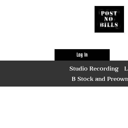
Log In
Studio Recording
L
B Stock and Preow