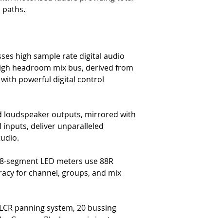
-
16 dedicated DAW faders, c
l paths.
-
23″ Multitouch enabled di
-
Stereo DAW metering
-
Expanded DAW transport co
-
Expanded DAW automation 
-
DAW fader flip mode for la
ses high sample rate digital audio
-
VPOT control for DAW plug
 high headroom mix bus, derived from
-
DAW fader channel & bank
with powerful digital control
The Remote preamp Contro
-
Control up to 16 4081 re
-
FNC remote from 1073 en
 loudspeaker outputs, mirrored with
The Metering & Monitoring
-
Dual 5.1 loudspeaker outp
inputs, deliver unparalleled
-
Dual Stereo loudspeaker o
tudio.
-
48-segment LED metering f
-
PPM/VU scale metering
48-segment LED meters use 88R
-
6 Auxes (4 mono and 2 st
curacy for channel, groups, and mix
-
8 groups, 2 main outs
-
4 stereo effects returns
-
5.1 mixing & monitoring
-
2 dedicated cue mixes
, LCR panning system, 20 bussing
-
Full talkback/ return talkb