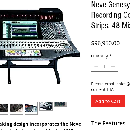
Neve Genesy
Recording C
Strips, 48 Mi
Pric
$96,950.00
Quantity
*
Please email sales
current ETA
Add to Cart
The Features
aking design incorporates the Neve