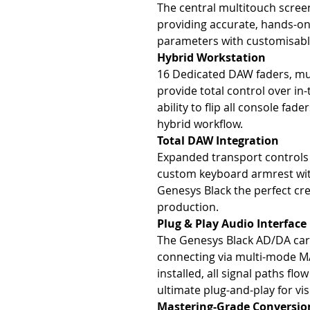
The central multitouch screen
providing accurate, hands-on
parameters with customisabl
Hybrid Workstation
16 Dedicated DAW faders, mut
provide total control over in-
ability to flip all console fa
hybrid workflow.
Total DAW Integration
Expanded transport controls 
custom keyboard armrest wit
Genesys Black the perfect cr
production.
Plug & Play Audio Interface
The Genesys Black AD/DA card
connecting via multi-mode MA
installed, all signal paths flo
ultimate plug-and-play for vis
Mastering-Grade Conversio