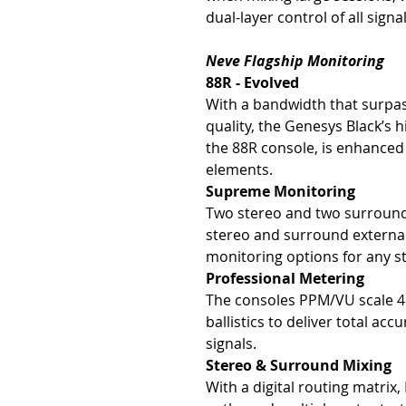
dual-layer control of all signa
Neve Flagship Monitoring
88R - Evolved
With a bandwidth that surpas
quality, the Genesys Black’s
the 88R console, is enhanced 
elements.
Supreme Monitoring
Two stereo and two surround
stereo and surround external 
monitoring options for any s
Professional Metering
The consoles PPM/VU scale 
ballistics to deliver total ac
signals.
Stereo & Surround Mixing
With a digital routing matrix