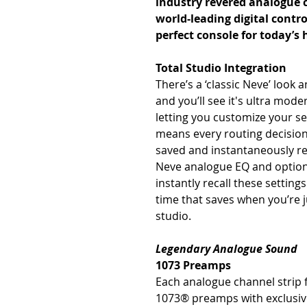
industry revered analogue c
world-leading digital contro
perfect console for today’s 
Total Studio Integration
There’s a ‘classic Neve’ look 
and you’ll see it's ultra mod
letting you customize your set
means every routing decision
saved and instantaneously r
Neve analogue EQ and option
instantly recall these settings
time that saves when you’re j
studio.
Legendary Analogue Sound
1073 Preamps
Each analogue channel strip f
1073® preamps with exclusiv