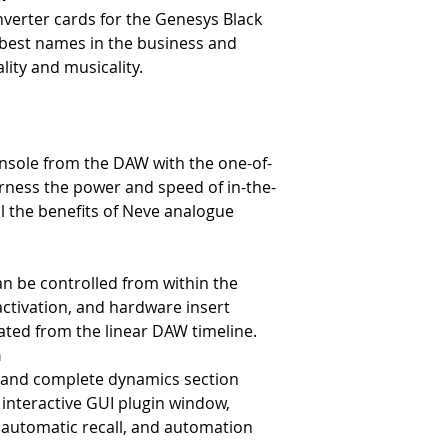
verter cards for the Genesys Black
 best names in the business and
ality and musicality.
nsole from the DAW with the one-of-
rness the power and speed of in-the-
l the benefits of Neve analogue
an be controlled from within the
ctivation, and hardware insert
ted from the linear DAW timeline.
n
 and complete dynamics section
y interactive GUI plugin window,
, automatic recall, and automation