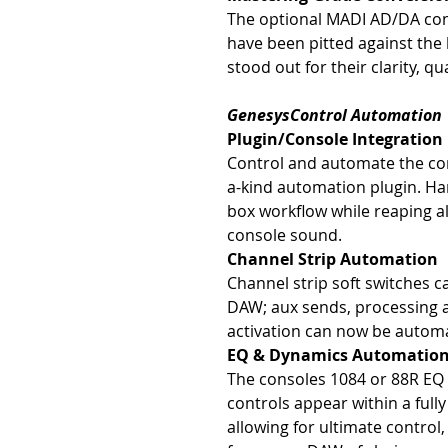
The optional MADI AD/DA con
have been pitted against the
stood out for their clarity, qu
GenesysControl Automation
Plugin/Console Integration
Control and automate the co
a-kind automation plugin. Ha
box workflow while reaping al
console sound.
Channel Strip Automation
Channel strip soft switches c
DAW; aux sends, processing a
activation can now be automa
EQ & Dynamics Automatio
The consoles 1084 or 88R EQ
controls appear within a full
allowing for ultimate control