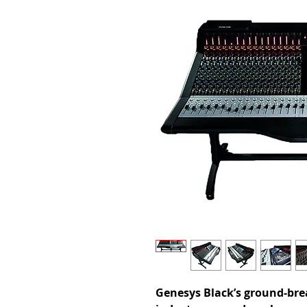
Genesys Black’s ground-bre