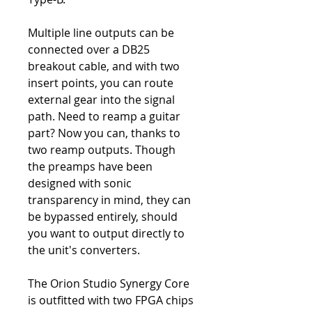
Multiple line outputs can be
connected over a DB25
breakout cable, and with two
insert points, you can route
external gear into the signal
path. Need to reamp a guitar
part? Now you can, thanks to
two reamp outputs. Though
the preamps have been
designed with sonic
transparency in mind, they can
be bypassed entirely, should
you want to output directly to
the unit's converters.
The Orion Studio Synergy Core
is outfitted with two FPGA chips