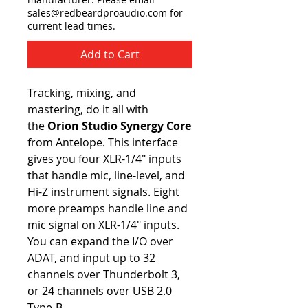
sales@redbeardproaudio.com for
current lead times.
Add to Cart
Tracking, mixing, and
mastering, do it all with
the
Orion Studio Synergy Core
from Antelope. This interface
gives you four XLR-1/4" inputs
that handle mic, line-level, and
Hi-Z instrument signals. Eight
more preamps handle line and
mic signal on XLR-1/4" inputs.
You can expand the I/O over
ADAT, and input up to 32
channels over Thunderbolt 3,
or 24 channels over USB 2.0
Type-B.