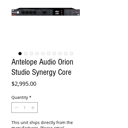
Antelope Audio Orion
Studio Synergy Core
Price
$2,995.00
Quantity
*
This unit ships directly from the
manufacturer. Please email