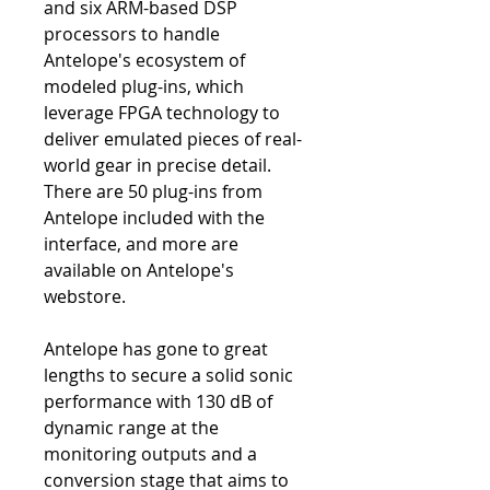
and six ARM-based DSP
processors to handle
Antelope's ecosystem of
modeled plug-ins, which
leverage FPGA technology to
deliver emulated pieces of real-
world gear in precise detail.
There are 50 plug-ins from
Antelope included with the
interface, and more are
available on Antelope's
webstore.
Antelope has gone to great
lengths to secure a solid sonic
performance with 130 dB of
dynamic range at the
monitoring outputs and a
conversion stage that aims to