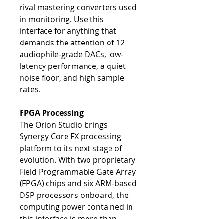
rival mastering converters used
in monitoring. Use this
interface for anything that
demands the attention of 12
audiophile-grade DACs, low-
latency performance, a quiet
noise floor, and high sample
rates.
FPGA Processing
The Orion Studio brings
Synergy Core FX processing
platform to its next stage of
evolution. With two proprietary
Field Programmable Gate Array
(FPGA) chips and six ARM-based
DSP processors onboard, the
computing power contained in
this interface is more than