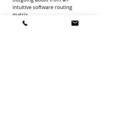
intuitive software routing
matrix.
130 dB Dynamic Range
With an array of 12 audiophile-
grade DACs, capable of up to
192 kHz sample rates and 130
dB dynamic range conversion
at the monitor outputs, Orion
Studio Synergy Core is capable
of handling a wide range of
audio material. Capture your
voice, instruments, or mixing
desk outputs exactly as they
sound, with precision.
64-Bit Acoustically Focused
Clocking