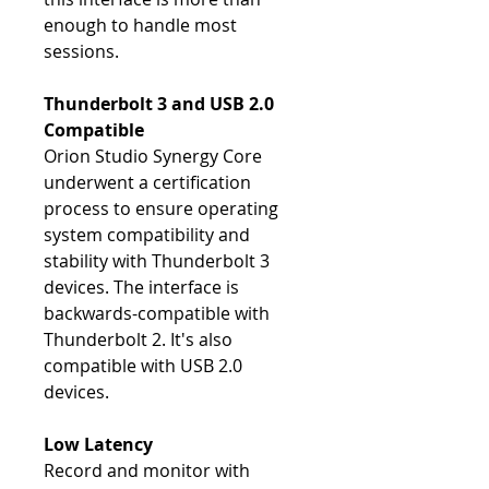
enough to handle most
sessions.
Thunderbolt 3 and USB 2.0
Compatible
Orion Studio Synergy Core
underwent a certification
process to ensure operating
system compatibility and
stability with Thunderbolt 3
devices. The interface is
backwards-compatible with
Thunderbolt 2. It's also
compatible with USB 2.0
devices.
Low Latency
Record and monitor with