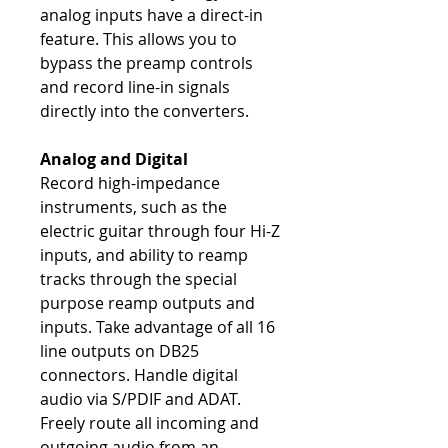
analog inputs have a direct-in
feature. This allows you to
bypass the preamp controls
and record line-in signals
directly into the converters.
Analog and Digital
Record high-impedance
instruments, such as the
electric guitar through four Hi-Z
inputs, and ability to reamp
tracks through the special
purpose reamp outputs and
inputs. Take advantage of all 16
line outputs on DB25
connectors. Handle digital
audio via S/PDIF and ADAT.
Freely route all incoming and
outgoing audio from an