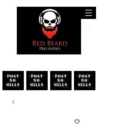
Search