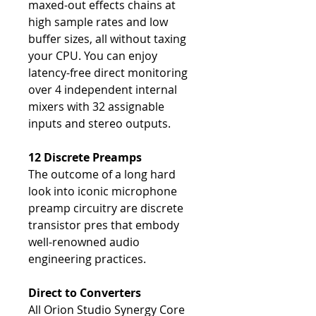
maxed-out effects chains at
high sample rates and low
buffer sizes, all without taxing
your CPU. You can enjoy
latency-free direct monitoring
over 4 independent internal
mixers with 32 assignable
inputs and stereo outputs.
12 Discrete Preamps
The outcome of a long hard
look into iconic microphone
preamp circuitry are discrete
transistor pres that embody
well-renowned audio
engineering practices.
Direct to Converters
All Orion Studio Synergy Core