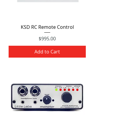
KSD RC Remote Control
Price
$995.00
Add to Cart