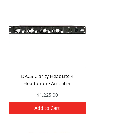
DACS Clarity HeadLite 4
Headphone Amplifier
Price
$1,225.00
Add to Cart