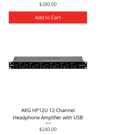
Price
$280.00
Add to Cart
AKG HP12U 12-Channel
Headphone Amplifier with USB
Price
$240.00