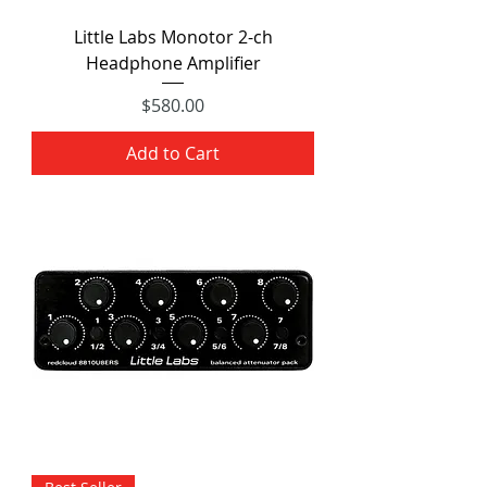
Little Labs Monotor 2-ch
Headphone Amplifier
Price
$580.00
Add to Cart