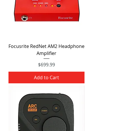
Focusrite RedNet AM2 Headphone
Amplifier
Price
$699.99
Add to Cart