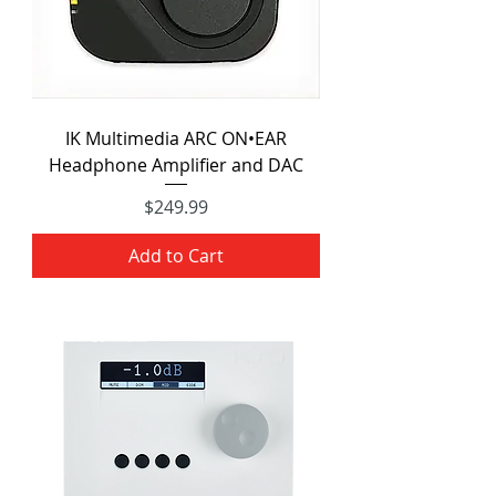
IK Multimedia ARC ON•EAR
Headphone Amplifier and DAC
Price
$249.99
Add to Cart