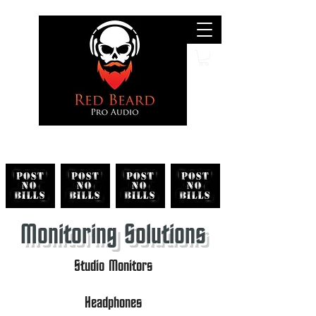
Search
Monitoring Solutions
Studio Monitors
Headphones