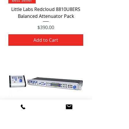
Best Seller
Little Labs Redcloud 8810U8ERS
Balanced Attenuator Pack
Price
$390.00
Add to Cart
PreSonus Central Station PLUS