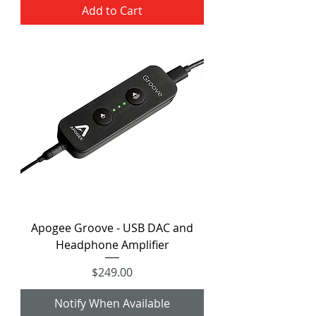
Add to Cart
Apogee Groove - USB DAC and
Headphone Amplifier
Price
$249.00
Notify When Available