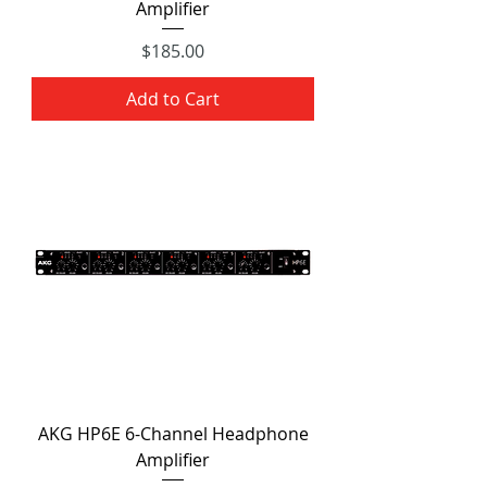
Amplifier
Price
$185.00
Add to Cart
AKG HP6E 6-Channel Headphone
Amplifier