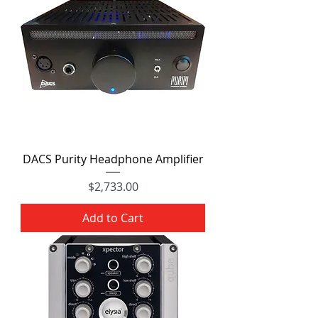
DACS Purity Headphone Amplifier
Price
$2,733.00
Add to Cart