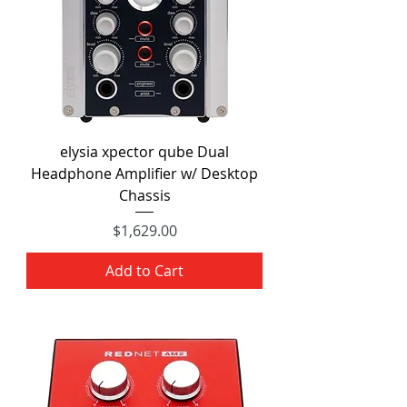
elysia xpector qube Dual
Headphone Amplifier w/ Desktop
Chassis
Price
$1,629.00
Add to Cart