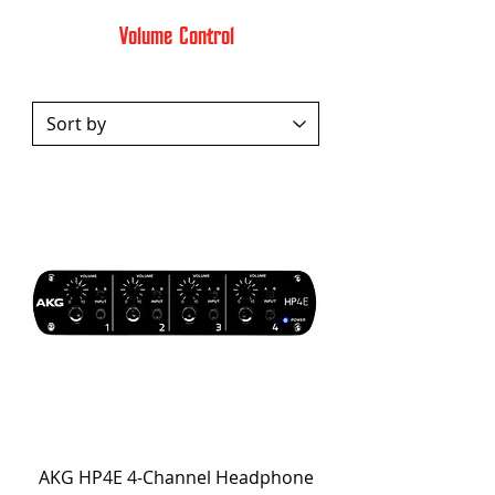
Volume Control
AKG HP4E 4-Channel Headphone