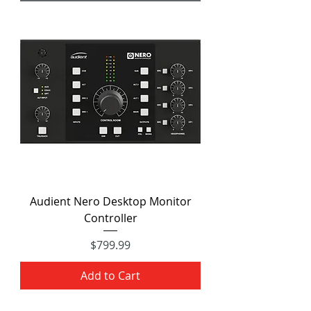
Audient Nero Desktop Monitor
Controller
Price
$799.99
Add to Cart