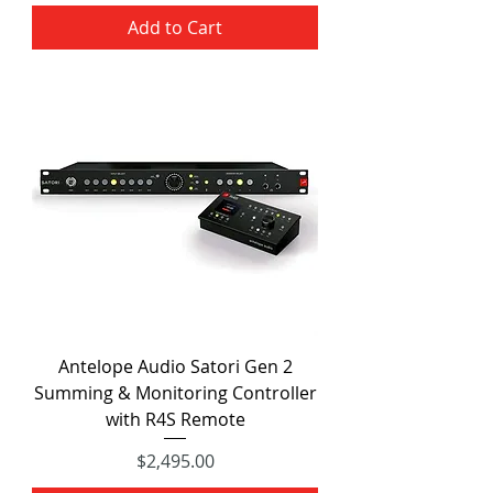
Add to Cart
Antelope Audio Satori Gen 2
Summing & Monitoring Controller
with R4S Remote
Price
$2,495.00