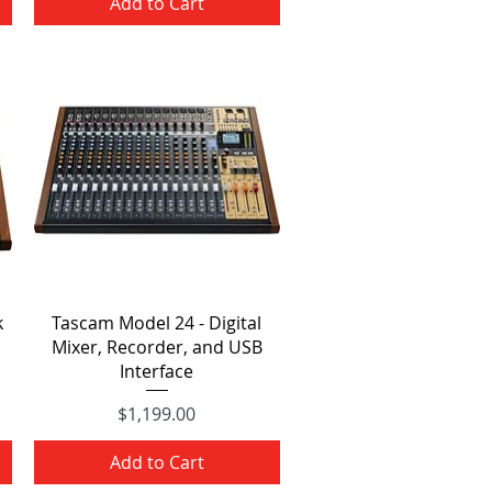
Add to Cart
Quick View
k
Tascam Model 24 - Digital
Mixer, Recorder, and USB
Interface
Price
$1,199.00
Add to Cart