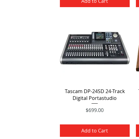
Add to Cart
Quick View
Tascam DP-24SD 24-Track
Digital Portastudio
Price
$699.00
Add to Cart