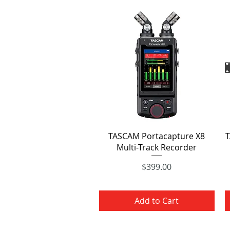
Quick View
TASCAM Portacapture X8
T
Multi-Track Recorder
Price
$399.00
Add to Cart