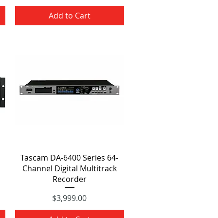
Add to Cart
Quick View
Tascam DA-6400 Series 64-
Channel Digital Multitrack
Recorder
Price
$3,999.00