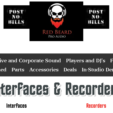
ive and Corporate Sound
Players and DJ's
F
ned
Parts
Accessories
Deals
In-Studio D
nterfaces & Recorde
Interfaces
Recorders