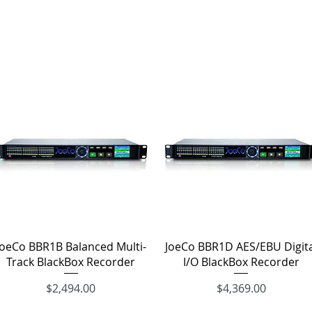
Quick View
Quick View
JoeCo BBR1B Balanced Multi-
JoeCo BBR1D AES/EBU Digita
Track BlackBox Recorder
I/O BlackBox Recorder
Price
Price
$2,494.00
$4,369.00