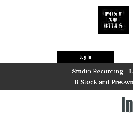
Log In
Studio Recording
L
B Stock and Preow
I