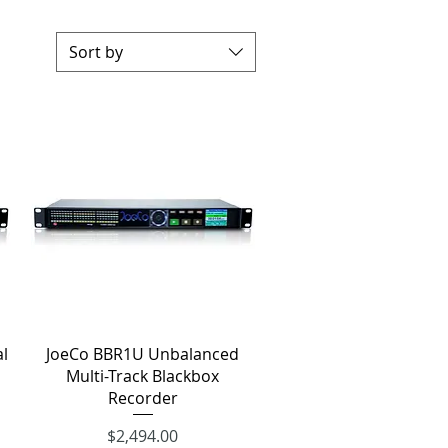
Sort by
Quick View
l
JoeCo BBR1U Unbalanced
Multi-Track Blackbox
Recorder
Price
$2,494.00