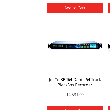
Add to Cart
Quick View
JoeCo BBR64-Dante 64 Track
BlackBox Recorder
Price
$4,531.00