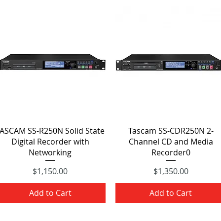
Quick View
Quick View
ASCAM SS-R250N Solid State
Tascam SS-CDR250N 2-
Digital Recorder with
Channel CD and Media
Networking
Recorder0
Price
Price
$1,150.00
$1,350.00
Add to Cart
Add to Cart