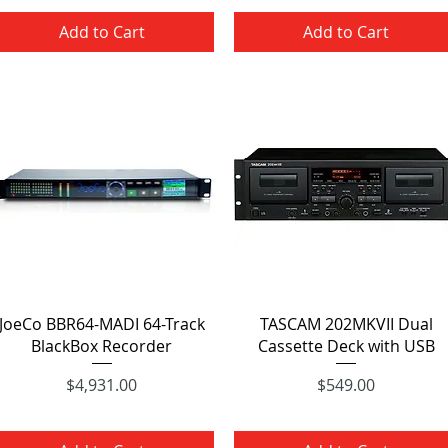
Add to Cart
Add to Cart
Quick View
Quick View
JoeCo BBR64-MADI 64-Track
TASCAM 202MKVII Dual
BlackBox Recorder
Cassette Deck with USB
Price
Price
$4,931.00
$549.00