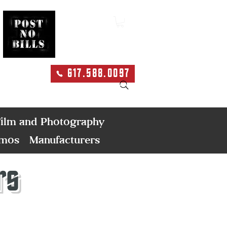
617.588.0097
Search
ilm and Photography
emos
Manufacturers
rs