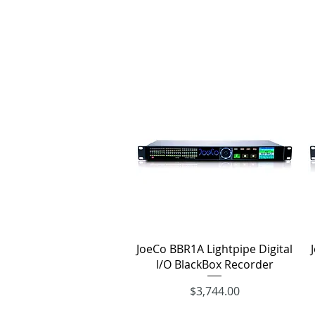
Quick View
JoeCo BBR1A Lightpipe Digital
I/O BlackBox Recorder
Price
$3,744.00