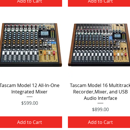
Add to Cart
Add to Cart
Quick View
Quick View
Tascam Model 12 All-In-One
Tascam Model 16 Multitrac
Integrated Mixer
Recorder,Mixer, and USB
Audio Interface
Price
$599.00
Price
$899.00
Add to Cart
Add to Cart