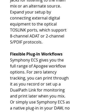
jacks for listening to the main
mix or an alternate source.
Expand your setup by
connecting external digital
equipment to the optical
TOSLINK ports, which support
8-channel ADAT or 2-channel
S/PDIF protocols.
Flexible Plug-In Workflows
Symphony ECS gives you the
full range of Apogee workflow
options. For zero latency
tracking, you can print through
it as you record or set up a
DualPath Link for monitoring
and print later when you mix.
Or simply use Symphony ECS as
a native plug-in in your DAW, no