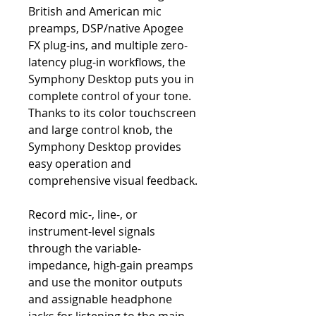
British and American mic
preamps, DSP/native Apogee
FX plug-ins, and multiple zero-
latency plug-in workflows, the
Symphony Desktop puts you in
complete control of your tone.
Thanks to its color touchscreen
and large control knob, the
Symphony Desktop provides
easy operation and
comprehensive visual feedback.
Record mic-, line-, or
instrument-level signals
through the variable-
impedance, high-gain preamps
and use the monitor outputs
and assignable headphone