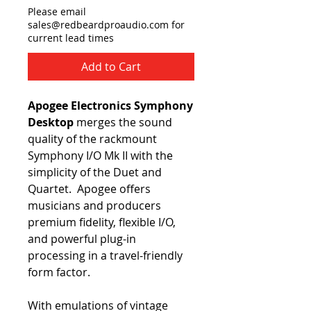
Please email
sales@redbeardproaudio.com for
current lead times
Add to Cart
Apogee Electronics Symphony
Desktop
merges the sound
quality of the rackmount
Symphony I/O Mk II with the
simplicity of the Duet and
Quartet. Apogee offers
musicians and producers
premium fidelity, flexible I/O,
and powerful plug-in
processing in a travel-friendly
form factor.
With emulations of vintage