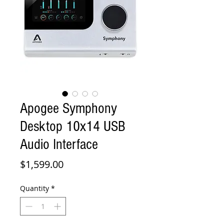
Apogee Symphony
Desktop 10x14 USB
Audio Interface
Price
$1,599.00
Quantity
*