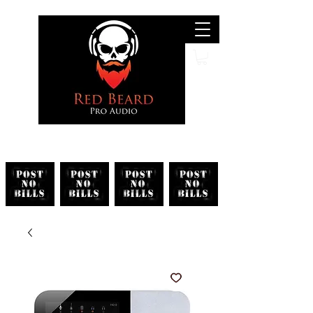
Search