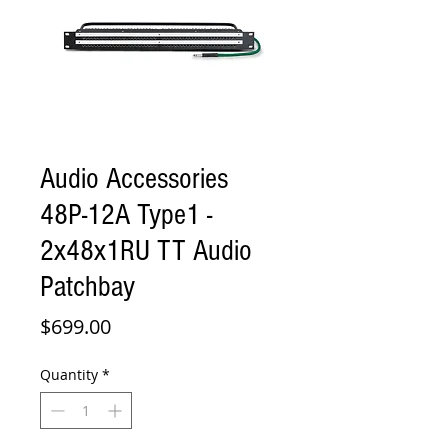
Audio Accessories
48P-12A Type1 -
2x48x1RU TT Audio
Patchbay
Price
$699.00
Quantity
*