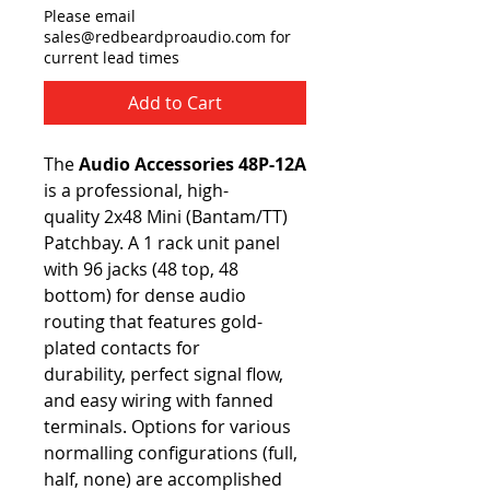
Please email
sales@redbeardproaudio.com for
current lead times
Add to Cart
The
Audio Accessories 48P-12A
is a professional, high-
quality 2x48 Mini (Bantam/TT)
Patchbay. A 1 rack unit panel
with 96 jacks (48 top, 48
bottom) for dense audio
routing that features gold-
plated contacts for
durability, perfect signal flow,
and easy wiring with fanned
terminals. Options for various
normalling configurations (full,
half, none) are accomplished