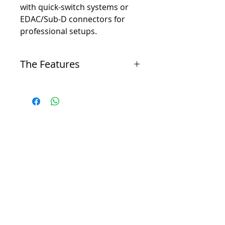
with quick-switch systems or
EDAC/Sub-D connectors for
professional setups.
The Features
The Panel
-
Panels may be ordered with or without jacks.
-
Panels come equipped with EIA mounting slots
and tie bar.
-
All one rack-unit (1RU) panels (1-3/4”) come
standard with 2-line designation strips.
-
All two rack-unit (2RU) panels (3-1/2”) come
standard with 4-line designation strips.
-
If you have a special need, we’ll design a panel
to any specification. Just call.
The Jack
-
.078” Western Electric #1 gold alloy contacts.
-
Hot-solder-dipped terminals, fanned for ease in
wiring.