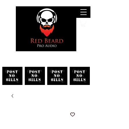
Search