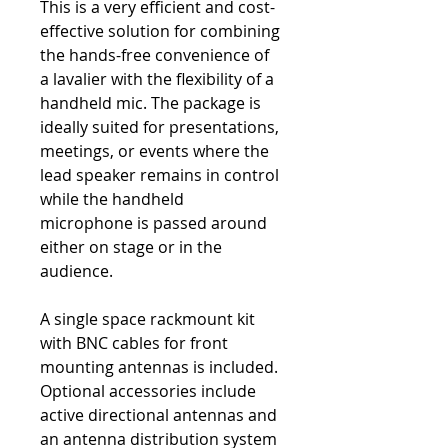
This is a very efficient and cost-
effective solution for combining
the hands-free convenience of
a lavalier with the flexibility of a
handheld mic. The package is
ideally suited for presentations,
meetings, or events where the
lead speaker remains in control
while the handheld
microphone is passed around
either on stage or in the
audience.
A single space rackmount kit
with BNC cables for front
mounting antennas is included.
Optional accessories include
active directional antennas and
an antenna distribution system