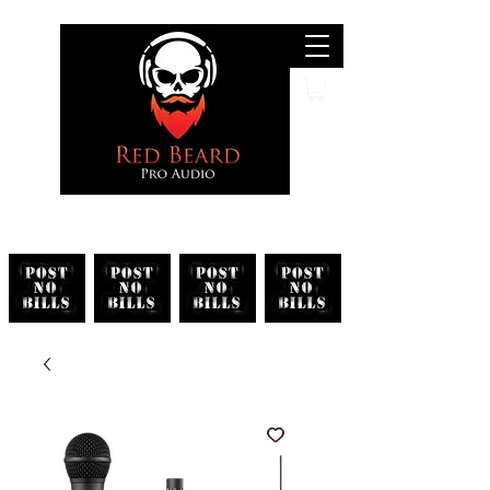
Search