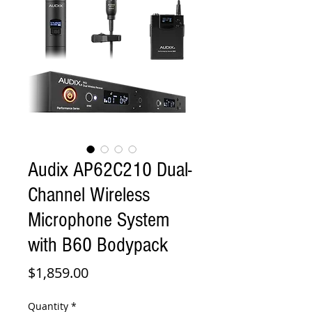
Audix AP62C210 Dual-
Channel Wireless
Microphone System
with B60 Bodypack
Price
$1,859.00
Quantity
*