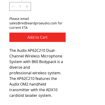
Please email
sales@redbeardproaudio.com for
current ETA
Add to Cart
The Audix AP62C210 Dual-
Channel Wireless Microphone
System with B60 Bodypack is a
diverse and
professional wireless system.
The AP62C210 features the
Audix OM2 handheld
transmitter with the ADX10
cardioid lavalier system.