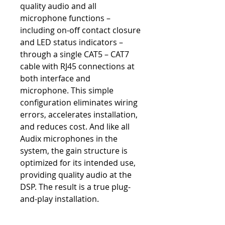
quality audio and all
microphone functions –
including on-off contact closure
and LED status indicators –
through a single CAT5 – CAT7
cable with RJ45 connections at
both interface and
microphone. This simple
configuration eliminates wiring
errors, accelerates installation,
and reduces cost. And like all
Audix microphones in the
system, the gain structure is
optimized for its intended use,
providing quality audio at the
DSP. The result is a true plug-
and-play installation.