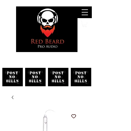
Search