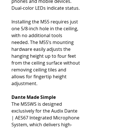
phones and mobile devices.
Dual-color LEDs indicate status.
Installing the M55 requires just
one 5/8-inch hole in the ceiling,
with no additional tools
needed. The M55’s mounting
hardware easily adjusts the
hanging height up to four feet
from the ceiling surface without
removing ceiling tiles and
allows for fingertip height
adjustment.
Dante Made Simple
The M55WS is designed
exclusively for the Audix Dante
| AES67 Integrated Microphone
System, which delivers high-