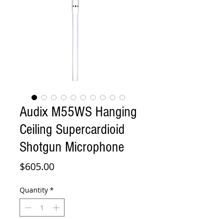
Audix M55WS Hanging
Ceiling Supercardioid
Shotgun Microphone
Price
$605.00
Quantity
*