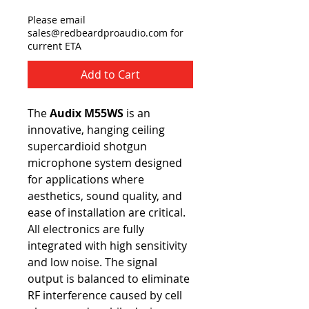
Please email
sales@redbeardproaudio.com for
current ETA
Add to Cart
The
Audix M55WS
is an
innovative, hanging ceiling
supercardioid shotgun
microphone system designed
for applications where
aesthetics, sound quality, and
ease of installation are critical.
All electronics are fully
integrated with high sensitivity
and low noise. The signal
output is balanced to eliminate
RF interference caused by cell