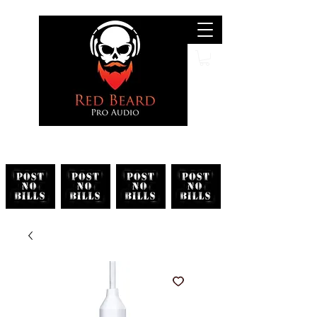
Search