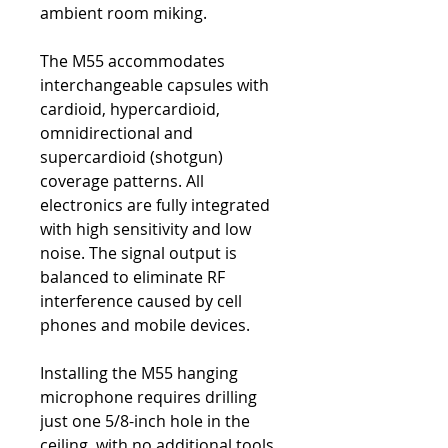
ambient room miking.
The M55 accommodates
interchangeable capsules with
cardioid, hypercardioid,
omnidirectional and
supercardioid (shotgun)
coverage patterns. All
electronics are fully integrated
with high sensitivity and low
noise. The signal output is
balanced to eliminate RF
interference caused by cell
phones and mobile devices.
Installing the M55 hanging
microphone requires drilling
just one 5/8-inch hole in the
ceiling, with no additional tools