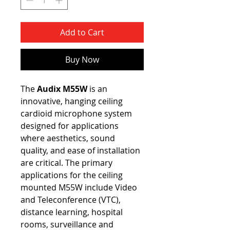
Add to Cart
Buy Now
The
Audix M55W
is an
innovative, hanging ceiling
cardioid microphone system
designed for applications
where aesthetics, sound
quality, and ease of installation
are critical. The primary
applications for the ceiling
mounted M55W include Video
and Teleconference (VTC),
distance learning, hospital
rooms, surveillance and