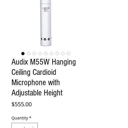
Audix M55W Hanging
Ceiling Cardioid
Microphone with
Adjustable Height
Price
$555.00
Quantity
*