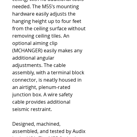
needed. The M55’s mounting
hardware easily adjusts the
hanging height up to four feet
from the ceiling surface without
removing ceiling tiles. An
optional aiming clip
(MCHANGER) easily makes any
additional angular
adjustments. The cable
assembly, with a terminal block
connector, is neatly housed in
an airtight, plenum-rated
junction box. A wire safety
cable provides additional
seismic restraint.
Designed, machined,
assembled, and tested by Audix