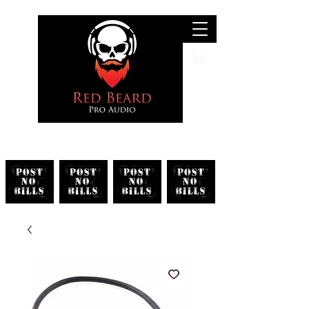
Search