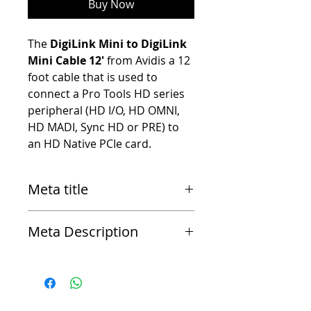
Buy Now
The
DigiLink Mini to DigiLink
Mini Cable 12'
from Avidis a 12
foot cable that is used to
connect a Pro Tools HD series
peripheral (HD I/O, HD OMNI,
HD MADI, Sync HD or PRE) to
an HD Native PCIe card.
Meta title
Avid DigiLink Mini to DigiLink Mini Cable 1.5
Meta Description
The DigiLink Mini to DigiLink Mini Cable 1.5 from
Avid is a 1.5 foot cable that is used to connect a
Pro Tools HD series peripheral (HD I/O, HD OMNI,
HD MADI, Sync HD or PRE) to an HD Native PCIe