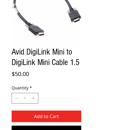
Avid DigiLink Mini to
DigiLink Mini Cable 1.5
Price
$50.00
Quantity
*
Add to Cart