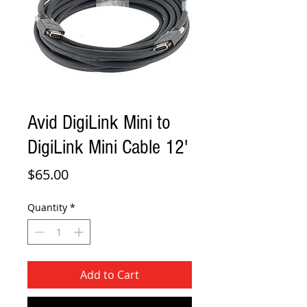
Avid DigiLink Mini to
DigiLink Mini Cable 12'
Price
$65.00
Quantity
*
Add to Cart