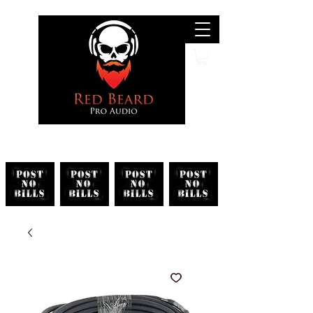
Search