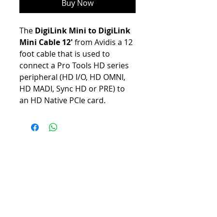
Buy Now
The
DigiLink Mini to DigiLink
Mini Cable 12'
from Avidis a 12
foot cable that is used to
connect a Pro Tools HD series
peripheral (HD I/O, HD OMNI,
HD MADI, Sync HD or PRE) to
an HD Native PCIe card.