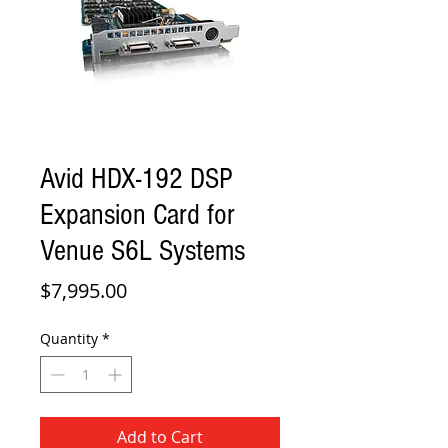
Avid HDX-192 DSP
Expansion Card for
Venue S6L Systems
Price
$7,995.00
Quantity
*
Add to Cart