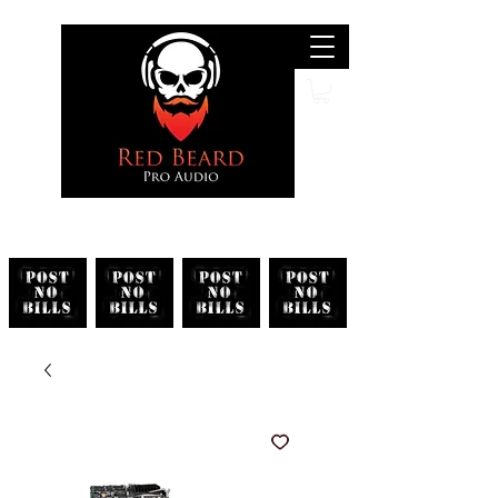
Search