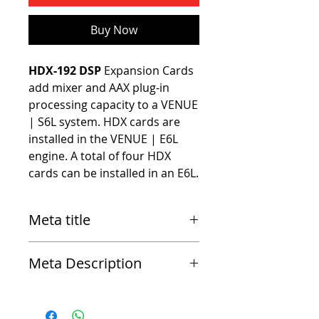
Buy Now
HDX-192 DSP
 Expansion Cards 
add mixer and AAX plug-in 
processing capacity to a VENUE 
| S6L system. HDX cards are 
installed in the VENUE | E6L 
engine. A total of four HDX 
cards can be installed in an E6L.
Meta title
Avid HDX-192 DSP Expansion Card for Venue
Meta Description
S6L Systems
HDX-192 DSP Expansion Cards add mixer and
AAX plug-in processing capacity to a VENUE |