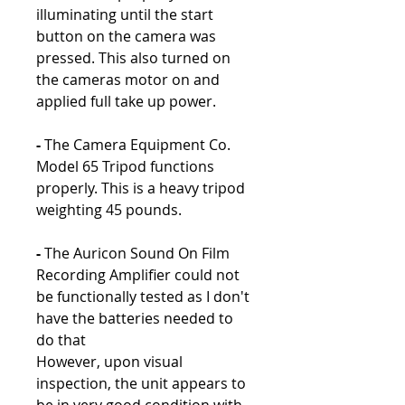
illuminating until the start
button on the camera was
pressed. This also turned on
the cameras motor on and
applied full take up power.
-
The Camera Equipment Co.
Model 65 Tripod functions
properly. This is a heavy tripod
weighting 45 pounds.
-
The Auricon Sound On Film
Recording Amplifier could not
be functionally tested as I don't
have the batteries needed to
do that
However, upon visual
inspection, the unit appears to