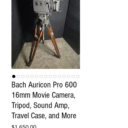
Bach Auricon Pro 600
16mm Movie Camera,
Tripod, Sound Amp,
Travel Case, and More
Price
$1,650.00