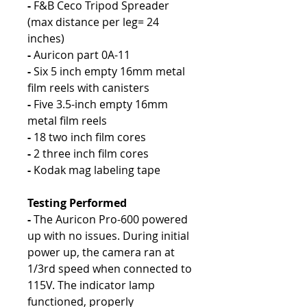
-
F&B Ceco Tripod Spreader
(max distance per leg= 24
inches)
-
Auricon part 0A-11
-
Six 5 inch empty 16mm metal
film reels with canisters
-
Five 3.5-inch empty 16mm
metal film reels
-
18 two inch film cores
-
2 three inch film cores
-
Kodak mag labeling tape
Testing Performed
-
The Auricon Pro-600 powered
up with no issues. During initial
power up, the camera ran at
1/3rd speed when connected to
115V. The indicator lamp
functioned, properly