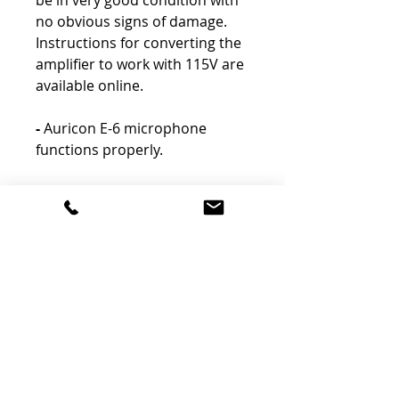
be in very good condition with
no obvious signs of damage.
Instructions for converting the
amplifier to work with 115V are
available online.
-
Auricon E-6 microphone
functions properly.