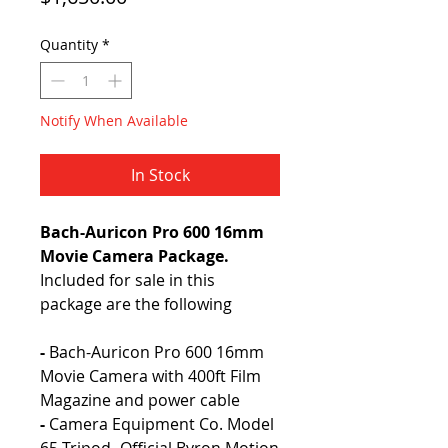
Quantity
*
Notify When Available
In Stock
Bach-Auricon Pro 600 16mm
Movie Camera Package.
Included for sale in this
package are the following
-
Bach-Auricon Pro 600 16mm
Movie Camera with 400ft Film
Magazine and power cable
-
Camera Equipment Co. Model