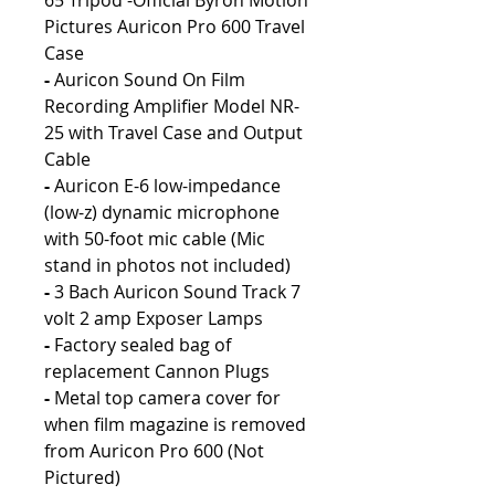
65 Tripod -Official Byron Motion
Pictures Auricon Pro 600 Travel
Case
-
Auricon Sound On Film
Recording Amplifier Model NR-
25 with Travel Case and Output
Cable
-
Auricon E-6 low-impedance
(low-z) dynamic microphone
with 50-foot mic cable (Mic
stand in photos not included)
-
3 Bach Auricon Sound Track 7
volt 2 amp Exposer Lamps
-
Factory sealed bag of
replacement Cannon Plugs
-
Metal top camera cover for
when film magazine is removed
from Auricon Pro 600 (Not
Pictured)