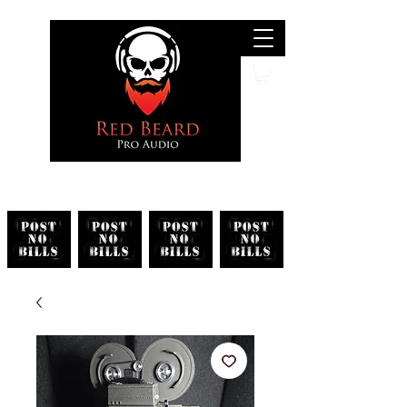
Search