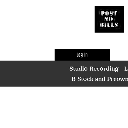
Log In
Studio Recording
L
B Stock and Preow