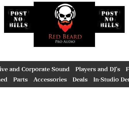
ive and Corporate Sound
Players and DJ's
F
ned
Parts
Accessories
Deals
In-Studio D