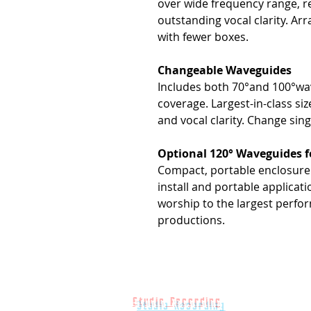
over wide frequency range, r
outstanding vocal clarity. Arr
with fewer boxes.
Changeable Waveguides
Includes both 70°and 100°wav
coverage. Largest-in-class si
and vocal clarity. Change sin
Optional 120° Waveguides 
Compact, portable enclosure -
install and portable applicat
worship to the largest perfo
productions.
Studio Recording