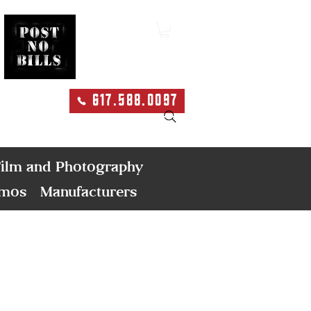
617.588.0097
Search
ilm and Photography
emos
Manufacturers