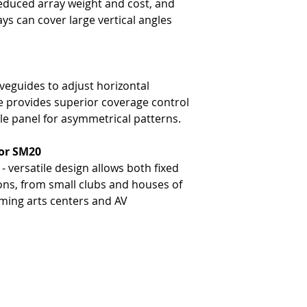
educed array weight and cost, and
-
Low Frequency: 127 dB
ays can cover large vertical angles
-
High Frequency: 130 dB
eguides to adjust horizontal
ze provides superior coverage control
gle panel for asymmetrical patterns.
for SM20
 versatile design allows both fixed
ions, from small clubs and houses of
rming arts centers and AV