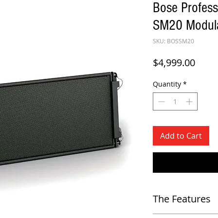
Bose Profes
SM20 Modula
SKU: BOSSM20
Price
$4,999.00
Quantity
*
Add to Cart
The Features