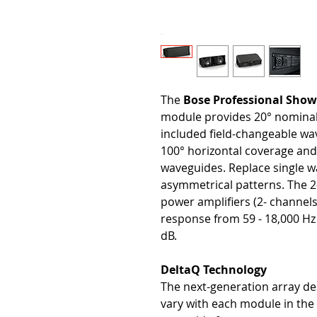
The
Bose Professional Sh
module provides 20° nominal 
included field-changeable wav
100° horizontal coverage and
waveguides. Replace single w
asymmetrical patterns. The 
power amplifiers (2- channels
response from 59 - 18,000 Hz
dB.
DeltaQ Technology
The next-generation array desi
vary with each module in the