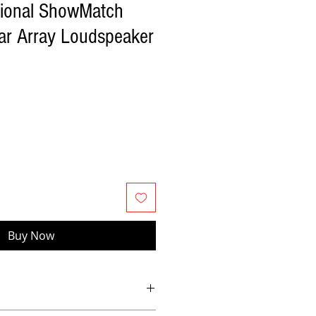
sional ShowMatch
r Array Loudspeaker
Buy Now