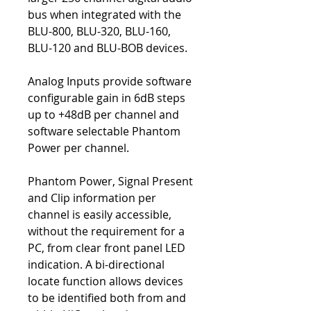
bus when integrated with the
BLU-800, BLU-320, BLU-160,
BLU-120 and BLU-BOB devices.
Analog Inputs provide software
configurable gain in 6dB steps
up to +48dB per channel and
software selectable Phantom
Power per channel.
Phantom Power, Signal Present
and Clip information per
channel is easily accessible,
without the requirement for a
PC, from clear front panel LED
indication. A bi-directional
locate function allows devices
to be identified both from and