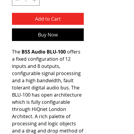
Add to Cart
Buy Now
The
BSS Audio BLU-100
offers
a fixed configuration of 12
inputs and 8 outputs,
configurable signal processing
and a high bandwidth, fault
tolerant digital audio bus. The
BLU-100 has open architecture
which is fully configurable
through HiQnet London
Architect. A rich palette of
processing and logic objects
and a drag and drop method of