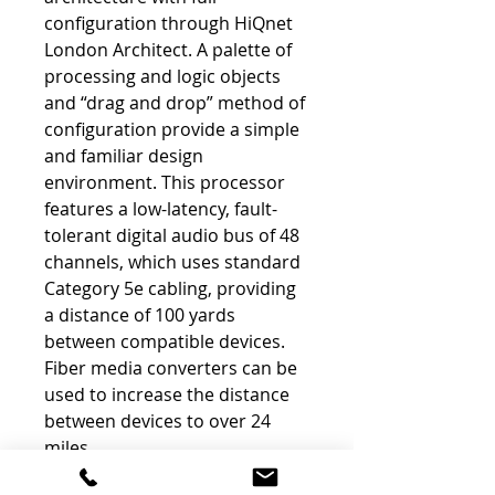
configuration through HiQnet
London Architect. A palette of
processing and logic objects
and “drag and drop” method of
configuration provide a simple
and familiar design
environment. This processor
features a low-latency, fault-
tolerant digital audio bus of 48
channels, which uses standard
Category 5e cabling, providing
a distance of 100 yards
between compatible devices.
Fiber media converters can be
used to increase the distance
between devices to over 24
miles.