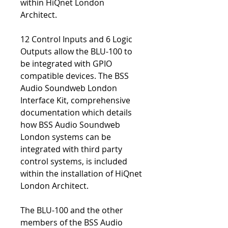
within HiQnet London
Architect.
12 Control Inputs and 6 Logic
Outputs allow the BLU-100 to
be integrated with GPIO
compatible devices. The BSS
Audio Soundweb London
Interface Kit, comprehensive
documentation which details
how BSS Audio Soundweb
London systems can be
integrated with third party
control systems, is included
within the installation of HiQnet
London Architect.
The BLU-100 and the other
members of the BSS Audio