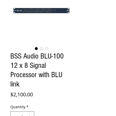
BSS Audio BLU-100
12 x 8 Signal
Processor with BLU
link
Price
$2,100.00
Quantity
*