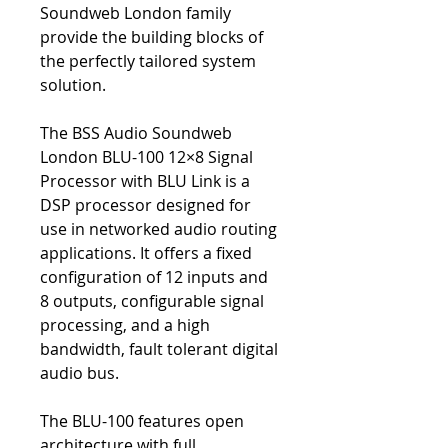
Soundweb London family
provide the building blocks of
the perfectly tailored system
solution.
The BSS Audio Soundweb
London BLU-100 12×8 Signal
Processor with BLU Link is a
DSP processor designed for
use in networked audio routing
applications. It offers a fixed
configuration of 12 inputs and
8 outputs, configurable signal
processing, and a high
bandwidth, fault tolerant digital
audio bus.
The BLU-100 features open
architecture with full