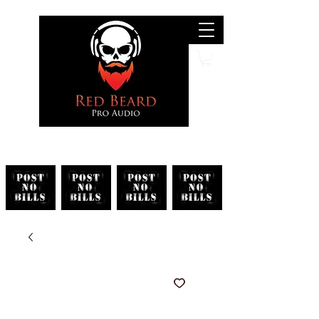
Search