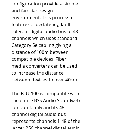
configuration provide a simple
and familiar design
environment. This processor
features a low latency, fault
tolerant digital audio bus of 48
channels which uses standard
Category 5e cabling giving a
distance of 100m between
compatible devices. Fiber
media converters can be used
to increase the distance
between devices to over 40km.
The BLU-100 is compatible with
the entire BSS Audio Soundweb
London family and its 48
channel digital audio bus
represents channels 1-48 of the
larger 256 channel digital audio