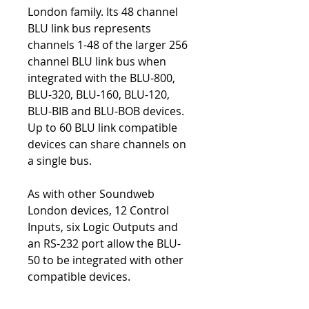
London family. Its 48 channel
BLU link bus represents
channels 1-48 of the larger 256
channel BLU link bus when
integrated with the BLU-800,
BLU-320, BLU-160, BLU-120,
BLU-BIB and BLU-BOB devices.
Up to 60 BLU link compatible
devices can share channels on
a single bus.
As with other Soundweb
London devices, 12 Control
Inputs, six Logic Outputs and
an RS-232 port allow the BLU-
50 to be integrated with other
compatible devices.