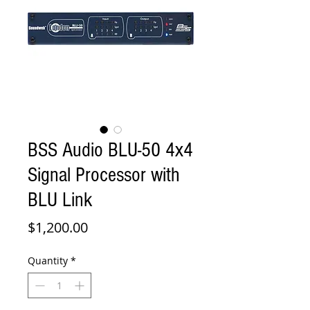
BSS Audio BLU-50 4x4
Signal Processor with
BLU Link
Price
$1,200.00
Quantity
*