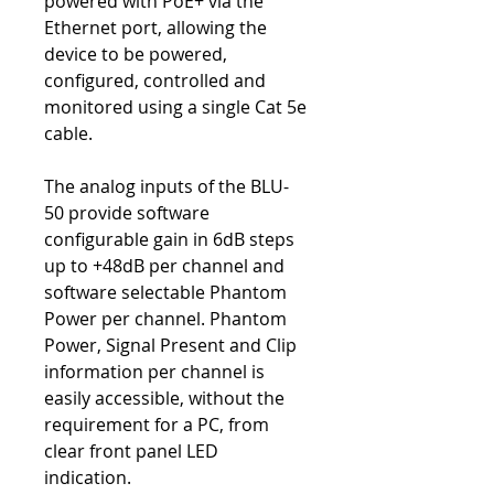
powered with PoE+ via the
Ethernet port, allowing the
device to be powered,
configured, controlled and
monitored using a single Cat 5e
cable.
The analog inputs of the BLU-
50 provide software
configurable gain in 6dB steps
up to +48dB per channel and
software selectable Phantom
Power per channel. Phantom
Power, Signal Present and Clip
information per channel is
easily accessible, without the
requirement for a PC, from
clear front panel LED
indication.