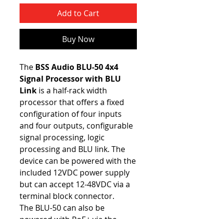
Add to Cart
Buy Now
The
BSS Audio BLU-50 4x4
Signal Processor with BLU
Link
is a half-rack width
processor that offers a fixed
configuration of four inputs
and four outputs, configurable
signal processing, logic
processing and BLU link. The
device can be powered with the
included 12VDC power supply
but can accept 12-48VDC via a
terminal block connector.
The BLU-50 can also be