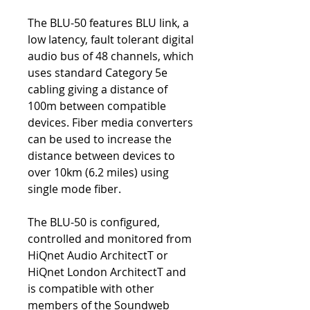
The BLU-50 features BLU link, a
low latency, fault tolerant digital
audio bus of 48 channels, which
uses standard Category 5e
cabling giving a distance of
100m between compatible
devices. Fiber media converters
can be used to increase the
distance between devices to
over 10km (6.2 miles) using
single mode fiber.
The BLU-50 is configured,
controlled and monitored from
HiQnet Audio ArchitectT or
HiQnet London ArchitectT and
is compatible with other
members of the Soundweb