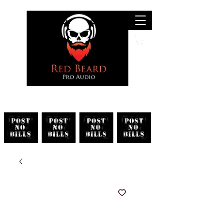
Search