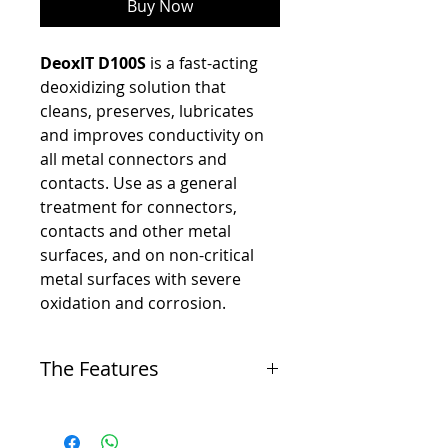
Buy Now
DeoxIT D100S
is a fast-acting
deoxidizing solution that
cleans, preserves, lubricates
and improves conductivity on
all metal connectors and
contacts. Use as a general
treatment for connectors,
contacts and other metal
surfaces, and on non-critical
metal surfaces with severe
oxidation and corrosion.
The Features
-
Dissolves oxidation and corrosion on metal
surfaces