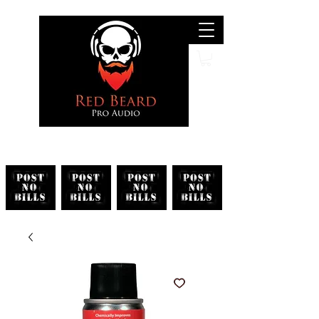
Search