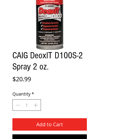
CAIG DeoxIT D100S-2
Spray 2 oz.
Price
$20.99
Quantity
*
Add to Cart