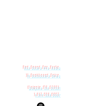
Red Beard Pro Audio
11 Buckboard Drive
Walpole MA 02081
1.617.588.0097