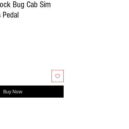
Rock Bug Cab Sim
s Pedal
Buy Now