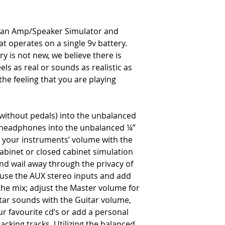
s an Amp/Speaker Simulator and
t operates on a single 9v battery.
y is not new, we believe there is
ls as real or sounds as realistic as
the feeling that you are playing
r without pedals) into the unbalanced
e headphones into the unbalanced ¼”
t your instruments’ volume with the
abinet or closed cabinet simulation
and wail away through the privacy of
, use the AUX stereo inputs and add
the mix; adjust the Master volume for
itar sounds with the Guitar volume,
ur favourite cd’s or add a personal
cking tracks. Utilizing the balanced