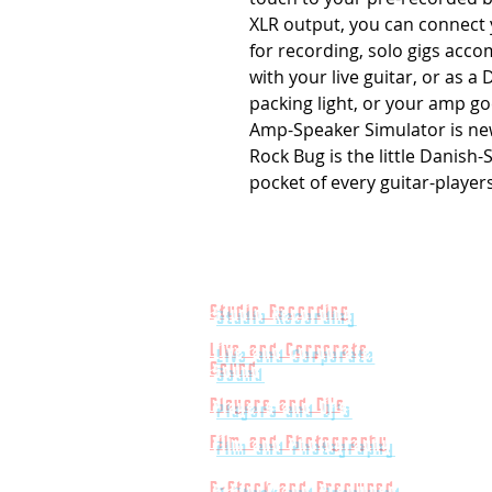
XLR output, you can connect 
for recording, solo gigs acc
with your live guitar, or as a
packing light, or your amp g
Amp-Speaker Simulator is new,
Rock Bug is the little Danish-
pocket of every guitar-players
Studio Recording
Live and Corporate
Sound
Players and Dj's
Film and Photography