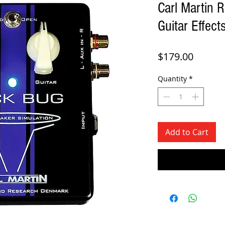
Carl Martin 
Guitar Effect
Price
$179.00
Quantity
*
Add to Cart