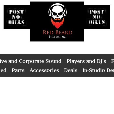
ive and Corporate Sound
Players and DJ's
F
ned
Parts
Accessories
Deals
In-Studio D