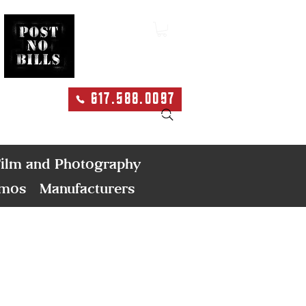
617.588.0097
Search
ilm and Photography
emos
Manufacturers