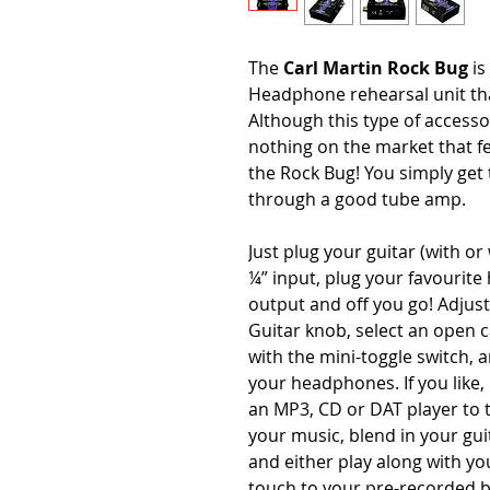
The
Carl Martin Rock Bug
i
Headphone rehearsal unit tha
Although this type of accessor
nothing on the market that fee
the Rock Bug! You simply get 
through a good tube amp.
Just plug your guitar (with o
¼” input, plug your favourit
output and off you go! Adjus
Guitar knob, select an open c
with the mini-toggle switch, 
your headphones. If you like
an MP3, CD or DAT player to 
your music, blend in your gu
and either play along with yo
touch to your pre-recorded ba