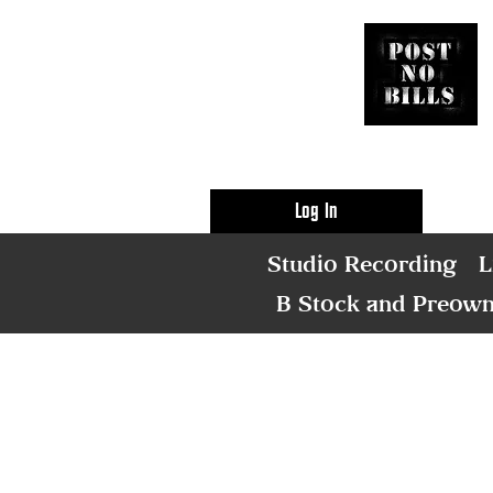
Log In
Studio Recording
L
B Stock and Preow