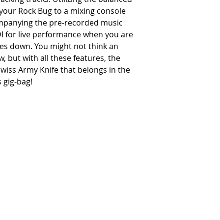
your Rock Bug to a mixing console
ompanying the pre-recorded music
 DI for live performance when you are
oes down. You might not think an
 but with all these features, the
Swiss Army Knife that belongs in the
 gig-bag!