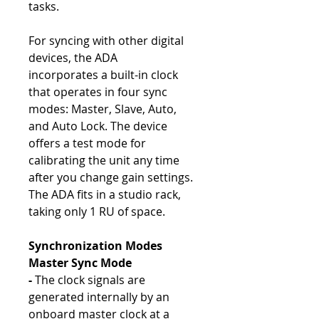
tasks.
For syncing with other digital
devices, the ADA
incorporates a built-in clock
that operates in four sync
modes: Master, Slave, Auto,
and Auto Lock. The device
offers a test mode for
calibrating the unit any time
after you change gain settings.
The ADA fits in a studio rack,
taking only 1 RU of space.
Synchronization Modes
Master Sync Mode
-
The clock signals are
generated internally by an
onboard master clock at a