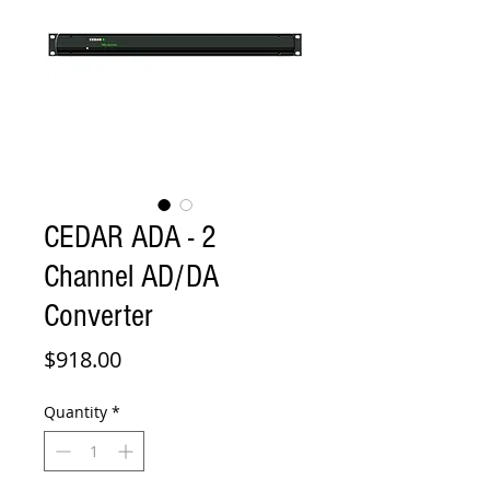
CEDAR ADA - 2
Channel AD/DA
Converter
Price
$918.00
Quantity
*