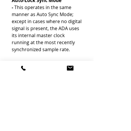
Auto-Lock Sync Mode
-
This operates in the same
manner as Auto Sync Mode;
except in cases where no digital
signal is present, the ADA uses
its internal master clock
running at the most recently
synchronized sample rate.
The Features
-
Stereo AD/DA Unit
-
Stereo XLR & RCA Connections
-
Consumer or Professional Levels
-
Digital via AES/EBU or S/PDIF
-
Up to 96 kHz / 24-Bit
-
Internal Clock / 4 Sync Modes
-
Test / Calibration Mode
-
Options Selectable via DIP Switches
-
For Use with Various CEDAR Products