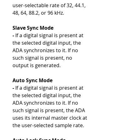
user-selectable rate of 32, 44.1,
48, 64, 88.2, or 96 kHz.
Slave Sync Mode
-
If a digital signal is present at
the selected digital input, the
ADA synchronizes to it. If no
such signal is present, no
output is generated.
Auto Sync Mode
-
If a digital signal is present at
the selected digital input, the
ADA synchronizes to it. If no
such signal is present, the ADA
uses its internal master clock at
the user-selected sample rate.