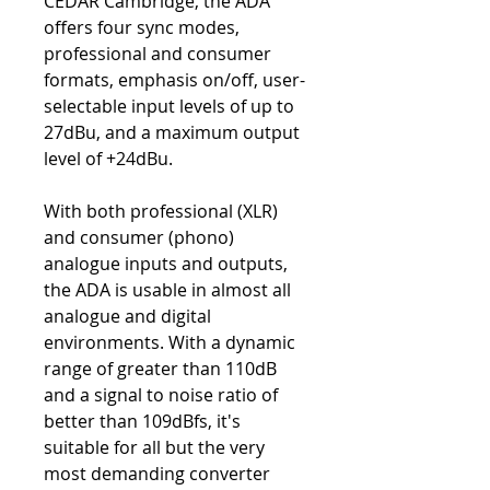
CEDAR Cambridge, the ADA
offers four sync modes,
professional and consumer
formats, emphasis on/off, user-
selectable input levels of up to
27dBu, and a maximum output
level of +24dBu.
With both professional (XLR)
and consumer (phono)
analogue inputs and outputs,
the ADA is usable in almost all
analogue and digital
environments. With a dynamic
range of greater than 110dB
and a signal to noise ratio of
better than 109dBfs, it's
suitable for all but the very
most demanding converter