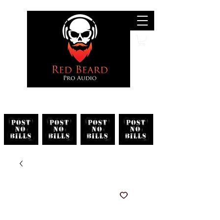
Search