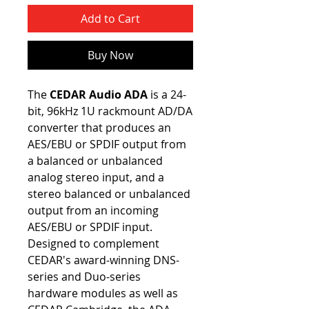
Add to Cart
Buy Now
The
CEDAR Audio ADA
is a 24-
bit, 96kHz 1U rackmount AD/DA
converter that produces an
AES/EBU or SPDIF output from
a balanced or unbalanced
analog stereo input, and a
stereo balanced or unbalanced
output from an incoming
AES/EBU or SPDIF input.
Designed to complement
CEDAR's award-winning DNS-
series and Duo-series
hardware modules as well as