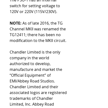
The PSU-1 has an internal
switch for setting voltage to
120V or 220V (115V/230V).
NOTE:
As of late 2016, the TG
Channel MKII was renamed the
TG12411; there has been no
modification to the MKII circuit.
Chandler Limited is the only
company in the world
authorized to develop,
manufacture and market the
“Official Equipment” of
EMI/Abbey Road Studios.
Chandler Limited and their
associated logos are registered
trademarks of Chandler
Limited, Inc. Abbey Road