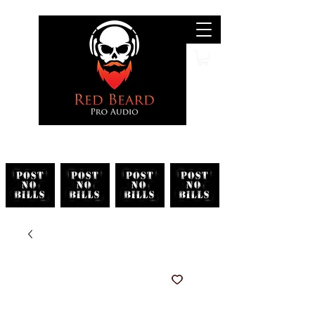
Search