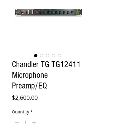
Chandler TG TG12411
Microphone
Preamp/EQ
Price
$2,600.00
Quantity
*