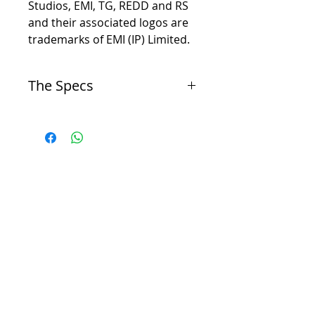
Studios, EMI, TG, REDD and RS
and their associated logos are
trademarks of EMI (IP) Limited.
The Specs
Channels
-
Mono
Circuit
-
Discrete, Transistor
Mic Input
-
-15db to +65db, 5db increments
Line Input
-
+15db to -15db
Mic Input
-
XLR, Transformer Balanced, Pin 2 Hot, Input
Impedance - 600 Ohm
Line Input
-
Input Impedance - 10k
-
DI, 1/4" Unbalanced