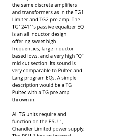
the same discrete amplifiers
and transformers as in the TG1
Limiter and TG2 pre amp. The
TG12411's passive equalizer EQ
is an all inductor design
offering sweet high
frequencies, large inductor
based lows, and a very high "Q"
mid cut section. Its sound is
very comparable to Pultec and
Lang program EQs. A simple
description would be a TG
Pultec with a TG pre amp
thrown in.
All TG units require and
function on the PSU-1,
Chandler Limited power supply.