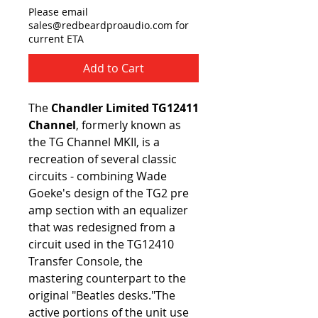
Please email
sales@redbeardproaudio.com for
current ETA
Add to Cart
The
Chandler Limited TG12411
Channel
, formerly known as
the TG Channel MKII, is a
recreation of several classic
circuits - combining Wade
Goeke's design of the TG2 pre
amp section with an equalizer
that was redesigned from a
circuit used in the TG12410
Transfer Console, the
mastering counterpart to the
original "Beatles desks."The
active portions of the unit use