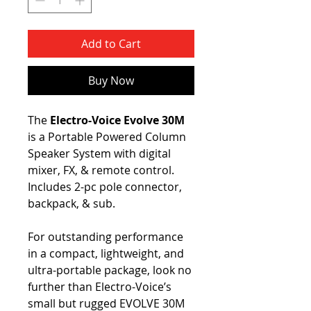
Add to Cart
Buy Now
The
Electro-Voice Evolve 30M
is a Portable Powered Column
Speaker System with digital
mixer, FX, & remote control.
Includes 2-pc pole connector,
backpack, & sub.
For outstanding performance
in a compact, lightweight, and
ultra-portable package, look no
further than Electro-Voice’s
small but rugged EVOLVE 30M