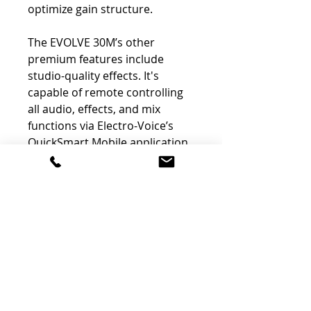
optimize gain structure.
The EVOLVE 30M’s other
premium features include
studio-quality effects. It's
capable of remote controlling
all audio, effects, and mix
functions via Electro-Voice’s
QuickSmart Mobile application
(available via the Apple Store
and on Google Play). Bluetooth
streaming allows for high-
resolution, low-latency results
in playback or accompaniment
situations. Rounding out
EVOLVE 30M’s myriad features
are independent channel aux
sends, as well as Hi-Z and
footswitch inputs.