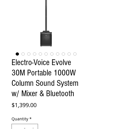
Electro-Voice Evolve
30M Portable 1000W
Column Sound System
w/ Mixer & Bluetooth
Price
$1,399.00
Quantity
*