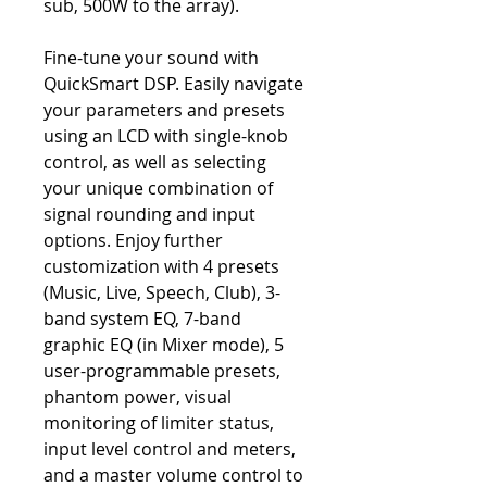
sub, 500W to the array).
Fine-tune your sound with
QuickSmart DSP. Easily navigate
your parameters and presets
using an LCD with single-knob
control, as well as selecting
your unique combination of
signal rounding and input
options. Enjoy further
customization with 4 presets
(Music, Live, Speech, Club), 3-
band system EQ, 7-band
graphic EQ (in Mixer mode), 5
user-programmable presets,
phantom power, visual
monitoring of limiter status,
input level control and meters,
and a master volume control to