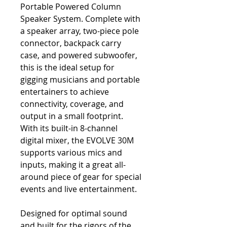
Portable Powered Column
Speaker System. Complete with
a speaker array, two-piece pole
connector, backpack carry
case, and powered subwoofer,
this is the ideal setup for
gigging musicians and portable
entertainers to achieve
connectivity, coverage, and
output in a small footprint.
With its built-in 8-channel
digital mixer, the EVOLVE 30M
supports various mics and
inputs, making it a great all-
around piece of gear for special
events and live entertainment.
Designed for optimal sound
and built for the rigors of the