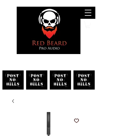
Search