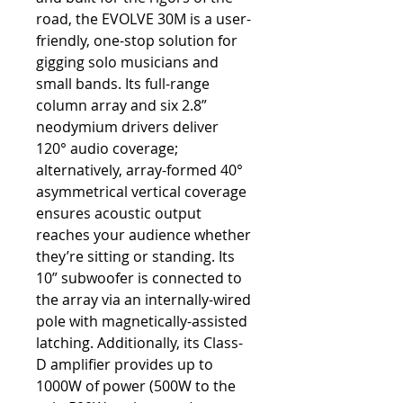
road, the EVOLVE 30M is a user-
friendly, one-stop solution for
gigging solo musicians and
small bands. Its full-range
column array and six 2.8”
neodymium drivers deliver
120° audio coverage;
alternatively, array-formed 40°
asymmetrical vertical coverage
ensures acoustic output
reaches your audience whether
they’re sitting or standing. Its
10” subwoofer is connected to
the array via an internally-wired
pole with magnetically-assisted
latching. Additionally, its Class-
D amplifier provides up to
1000W of power (500W to the