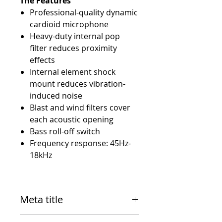
The Features
Professional-quality dynamic
cardioid microphone
Heavy-duty internal pop
filter reduces proximity
effects
Internal element shock
mount reduces vibration-
induced noise
Blast and wind filters cover
each acoustic opening
Bass roll-off switch
Frequency response: 45Hz-
18kHz
Meta title
Electro-Voice RE20