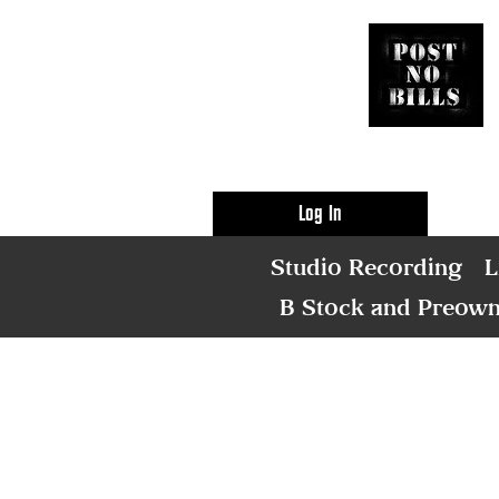
Log In
Studio Recording
L
B Stock and Preow