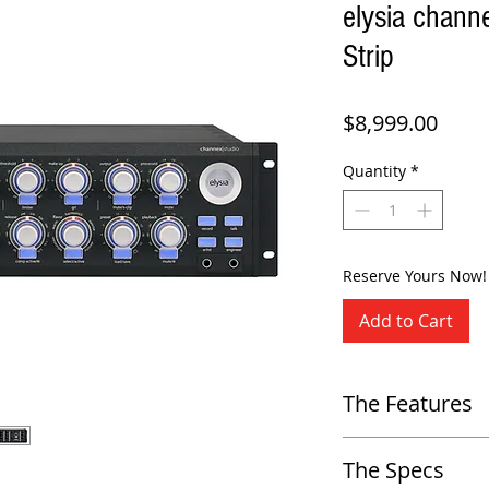
elysia chann
Strip
Price
$8,999.00
Quantity
*
Reserve Yours Now!
Add to Cart
The Features
-
Class-A analog channel stri
The Specs
-
High-end Preamp with 64db