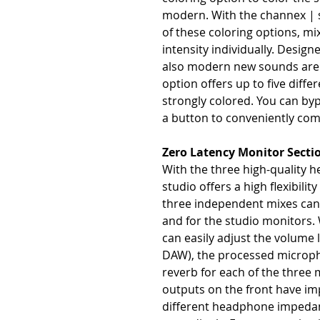
modern. With the channex | 
of these coloring options, mi
intensity individually. Desig
also modern new sounds are p
option offers up to five differ
strongly colored. You can byp
a button to conveniently co
Zero Latency Monitor Secti
With the three high-quality 
studio offers a high flexibilit
three independent mixes can 
and for the studio monitors. 
can easily adjust the volume 
DAW), the processed microphon
reverb for each of the thre
outputs on the front have im
different headphone impeda