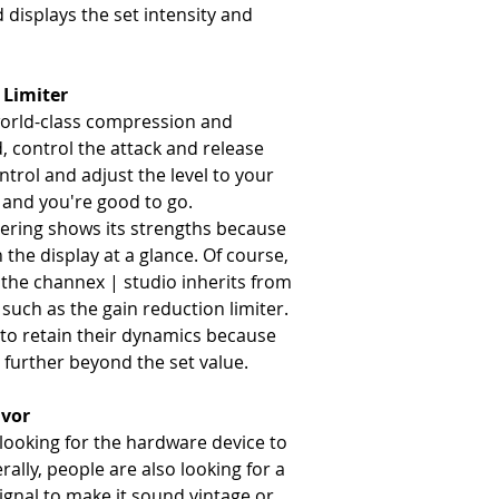
 displays the set intensity and
 Limiter
world-class compression and
ld, control the attack and release
trol and adjust the level to your
 and you're good to go.
tering shows its strengths because
n the display at a glance. Of course,
 the channex | studio inherits from
 such as the gain reduction limiter.
s to retain their dynamics because
further beyond the set value.
avor
looking for the hardware device to
ally, people are also looking for a
signal to make it sound vintage or