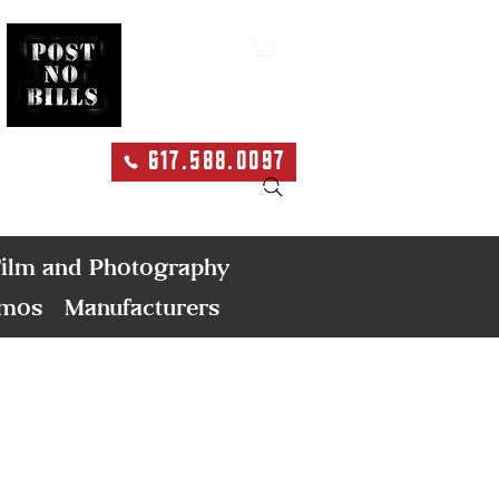
617.588.0097
Search
ilm and Photography
emos
Manufacturers