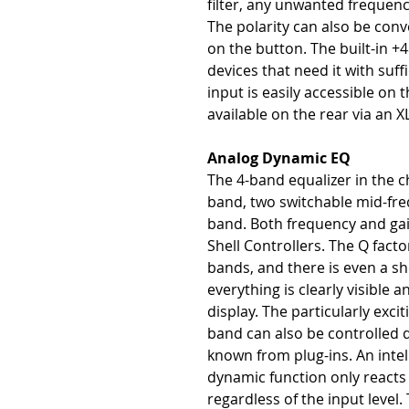
filter, any unwanted frequenc
The polarity can also be conv
on the button. The built-in 
devices that need it with suf
input is easily accessible on t
available on the rear via an
Analog Dynamic EQ
The 4-band equalizer in the 
band, two switchable mid-fr
band. Both frequency and gain
Shell Controllers. The Q facto
bands, and there is even a she
everything is clearly visible a
display. The particularly exci
band can also be controlled d
known from plug-ins. An intel
dynamic function only reacts t
regardless of the input level.