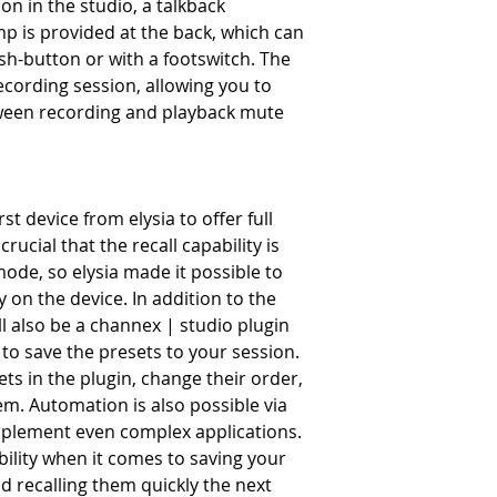
n in the studio, a talkback
 is provided at the back, which can
ush-button or with a footswitch. The
cording session, allowing you to
tween recording and playback mute
st device from elysia to offer full
 crucial that the recall capability is
mode, so elysia made it possible to
y on the device. In addition to the
ll also be a channex | studio plugin
to save the presets to your session.
s in the plugin, change their order,
m. Automation is also possible via
mplement even complex applications.
ility when it comes to saving your
d recalling them quickly the next