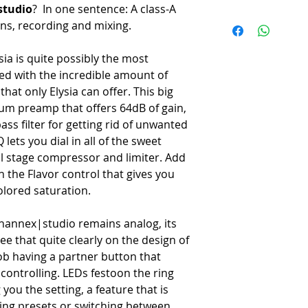
-
4 Band EQ with Q control
studio
? In one sentence: A class-A
Circuitry
-
Dual stage compressor and
ons, recording and mixing.
-
Class-A analog, DC-couple
-
Flavor knob for signal colo
Preamp Gain
-
Dedicated monitor section
ia is quite possibly the most
-
Up to 64 dB - 65 dB (Mic/L
-
Talkback input with optiona
ed with the incredible amount of
EQ
-
Store up to 22 presets on 
-
4-band dynamic EQ with var
that only Elysia can offer. This big
-
Dedicated plugin for custo
Dynamics
-
Hardware insert with front 
ium preamp that offers 64dB of gain,
-
Two-stage compressor/limite
-
Send/Return on the back
s filter for getting rid of unwanted
Flavor Section
-
USB and Ethernet control
ets you dial in all of the sweet
-
5 switchable analog color
al stage compressor and limiter. Add
Connectivity
h the Flavor control that gives you
Inputs
lored saturation.
-
XLR (mic), XLR/TRS Combo 
Outputs
-
XLR Main, 1/4" TRS, 2x He
channex|studio remains analog, its
Control
see that quite clearly on the design of
-
USB-B and RJ45 Ethernet f
ob having a partner button that
Dimensions
controlling. LEDs festoon the ring
-
19" x 3U (approx. 483 x
ou the setting, a feature that is
Weight
ling presets or switching between
-
6.8 kg (15 lbs).