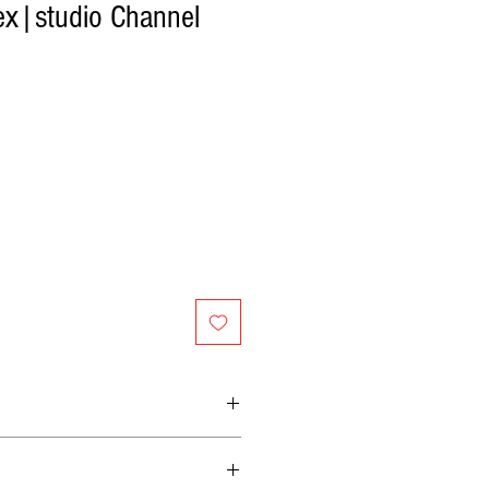
ex|studio Channel
p with digital recall
 of gain