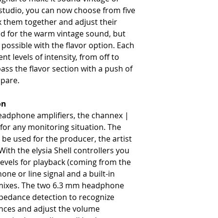
studio, you can now choose from five
x them together and adjust their
ned for the warm vintage sound, but
ossible with the flavor option. Each
ent levels of intensity, from off to
ass the flavor section with a push of
mpare.
on
headphone amplifiers, the channex |
y for any monitoring situation. The
be used for the producer, the artist
With the elysia Shell controllers you
levels for playback (coming from the
e or line signal and a built-in
e mixes. The two 6.3 mm headphone
pedance detection to recognize
nces and adjust the volume