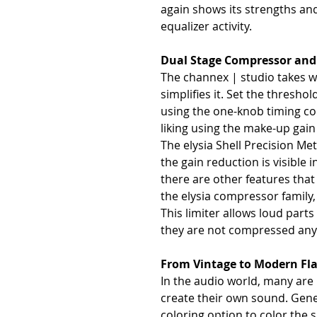
again shows its strengths and
equalizer activity.
Dual Stage Compressor and
The channex | studio takes 
simplifies it. Set the thresho
using the one-knob timing con
liking using the make-up gain
The elysia Shell Precision Me
the gain reduction is visible i
there are other features that
the elysia compressor family,
This limiter allows loud part
they are not compressed any 
From Vintage to Modern Fl
In the audio world, many are 
create their own sound. Gener
coloring option to color the 