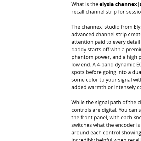
What is the
elysia channex|
recall channel strip for sessi
The channex|studio from Elys
advanced channel strip creat
attention paid to every detail 
daddy starts off with a prem
phantom power, and a high pas
low end. A 4-band dynamic EQ l
spots before going into a du
some color to your signal wit
added warmth or intensely co
While the signal path of the 
controls are digital. You can 
the front panel, with each kn
switches what the encoder is 
around each control showing y
incredibly helpful when recal