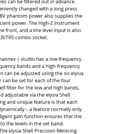
ies can be filtered out in advance.
eniently changed with a long press
+48V phantom power also supplies the
ficient power. The High-Z instrument
he front, and a line level input is also
 XLR/TRS combo socket.
channex | studio has a low-frequency
equency bands and a high-frequency
 can be adjusted using the six elysia
r can be set for each of the four
lf filter for the low and high bands,
nd adjustable via the elysia Shell
ting and unique feature is that each
ynamically – a feature normally only
ligent gain function ensures that the
o the levels in the set band,
 The elysia Shell Precision Metering