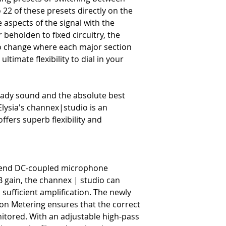
Presets
 22 of these presets directly on the
-
22-23 local storage spots 
aspects of the signal with the
Monitoring
beholden to fixed circuitry, the
-
Zero-latency with 3 indepe
o change where each major section
ultimate flexibility to dial in your
eady sound and the absolute best
Elysia's channex|studio is an
offers superb flexibility and
igh-end DC-coupled microphone
B gain, the channex | studio can
sufficient amplification. The newly
ion Metering ensures that the correct
nitored. With an adjustable high-pass