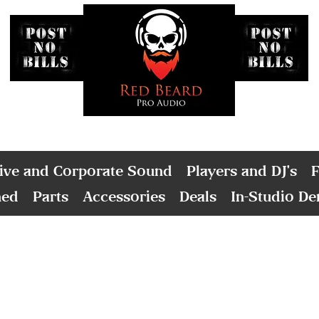
ive and Corporate Sound
Players and DJ's
F
ned
Parts
Accessories
Deals
In-Studio D