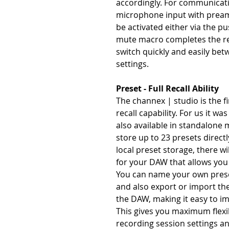
accordingly. For communicatio
microphone input with preamp
be activated either via the p
mute macro completes the re
switch quickly and easily be
settings.
Preset - Full Recall Ability
The channex | studio is the fir
recall capability. For us it was
also available in standalone 
store up to 23 presets directl
local preset storage, there wi
for your DAW that allows you 
You can name your own preset
and also export or import the
the DAW, making it easy to i
This gives you maximum flexib
recording session settings an