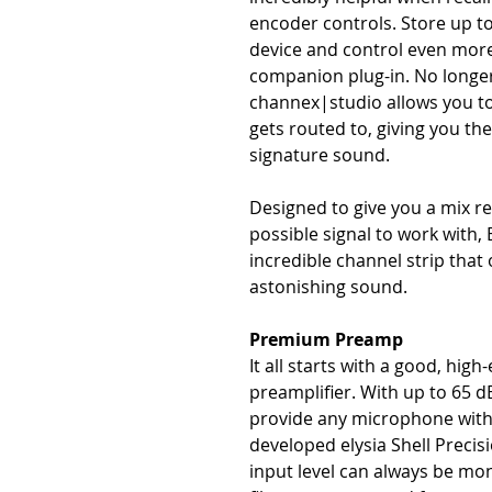
encoder controls. Store up to
device and control even more 
companion plug-in. No longer 
channex|studio allows you t
gets routed to, giving you the 
signature sound.
Designed to give you a mix r
possible signal to work with, 
incredible channel strip that 
astonishing sound.
Premium Preamp
It all starts with a good, h
preamplifier. With up to 65 d
provide any microphone with 
developed elysia Shell Precis
input level can always be mo