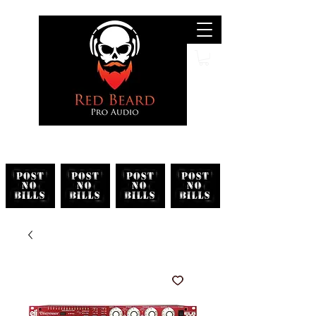
Search