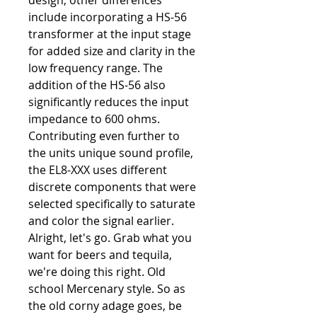
design, other differences
include incorporating a HS-56
transformer at the input stage
for added size and clarity in the
low frequency range. The
addition of the HS-56 also
significantly reduces the input
impedance to 600 ohms.
Contributing even further to
the units unique sound profile,
the EL8-XXX uses different
discrete components that were
selected specifically to saturate
and color the signal earlier.
Alright, let's go. Grab what you
want for beers and tequila,
we're doing this right. Old
school Mercenary style. So as
the old corny adage goes, be