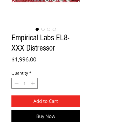
Empirical Labs EL8-
XXX Distressor
Price
$1,996.00
Quantity
*
Add to Cart
Buy Now