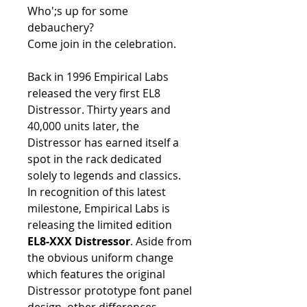
Who';s up for some
debauchery?
Come join in the celebration.
Back in 1996 Empirical Labs
released the very first EL8
Distressor. Thirty years and
40,000 units later, the
Distressor has earned itself a
spot in the rack dedicated
solely to legends and classics.
In recognition of this latest
milestone, Empirical Labs is
releasing the limited edition
EL8-XXX Distressor
. Aside from
the obvious uniform change
which features the original
Distressor prototype font panel