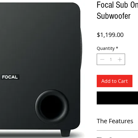
Focal Sub On
Subwoofer
Price
$1,199.00
Quantity
*
Add to Cart
The Features
Driver a