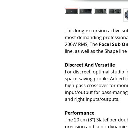
This long-excursion active su
most demanding professional
200W RMS, The
Focal Sub O
line, as well as the Shape lin
Discreet And Versatile
For discreet, optimal studio 
space-saving profile. Added f
high-pass crossover for moni
input/output for bass-manage
and right inputs/outputs.
Performance
The 20 cm (8") Slatefiber doub
precision and sonic dynamics 