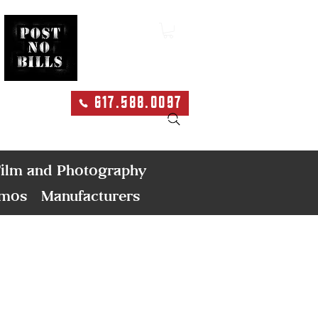
617.588.0097
Search
ilm and Photography
emos
Manufacturers