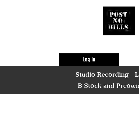
Log In
Studio Recording
L
B Stock and Preow