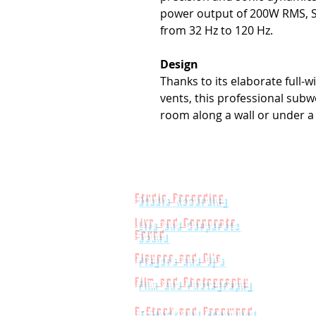
power output of 200W RMS, S
from 32 Hz to 120 Hz.
Design
Thanks to its elaborate full-
vents, this professional subwo
room along a wall or under a
Studio Recording
Live and Corporate
Sound
Players and Dj's
Film and Photography
B-Stock and Preowned