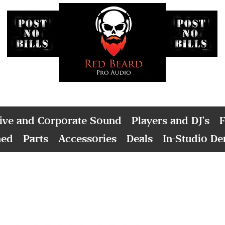
ive and Corporate Sound
Players and DJ's
F
ned
Parts
Accessories
Deals
In-Studio D