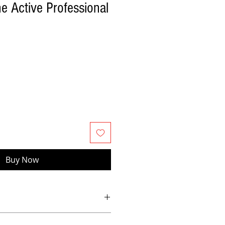
e Active Professional
Buy Now
nd power Dual