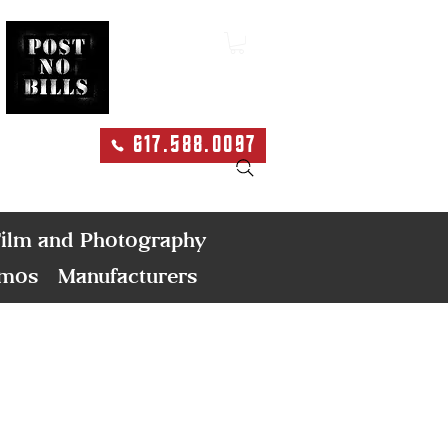
617.588.0097
Search
ilm and Photography
emos
Manufacturers