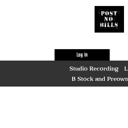
Log In
Studio Recording
L
B Stock and Preow