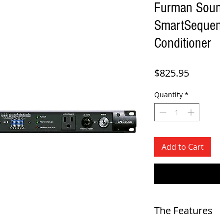
Furman Sou
SmartSequen
Conditioner
Price
$825.95
Quantity
*
Add to Cart
The Features