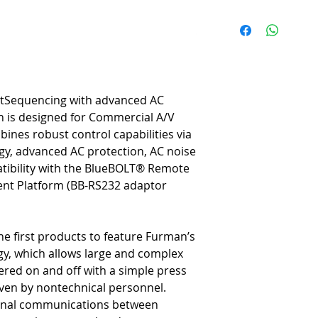
Surge Protection
- Series M
provides the highest level o
Noise Filtration
- Linear Fil
linearly across a very wid
clarity.
Voltage Protection
- Extreme
rtSequencing with advanced AC
powers down itself and con
on is designed for Commercial A/V
periods.
ines robust control capabilities via
SmartSequencing
™ - Smart
, advanced AC protection, AC noise
sequenced power up/down op
a key.
patibility with the BlueBOLT® Remote
Diagnostic Lights
- Diagnost
t Platform (BB-RS232 adaptor
including power quality, “P
Voltage indicator.Remote A
command set provide integr
he first products to feature Furman’s
control programming.
, which allows large and complex
BlueBOLT Compatible
® - B
ered on and off with a simple press
components, power equipemn
internet from anywhere in t
 even by nontechnical personnel.
Nine Total Outlets
- The CN-
ional communications between
outlets and one front panel