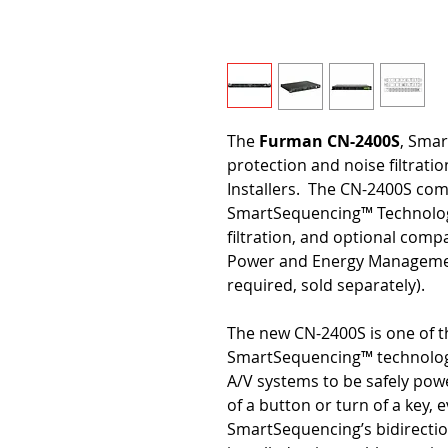
The
Furman CN-2400S
, Sma
protection and noise filtrati
Installers. The CN-2400S comb
SmartSequencing™ Technology
filtration, and optional com
Power and Energy Managemen
required, sold separately).
The new CN-2400S is one of t
SmartSequencing™ technology
A/V systems to be safely pow
of a button or turn of a key,
SmartSequencing’s bidirect