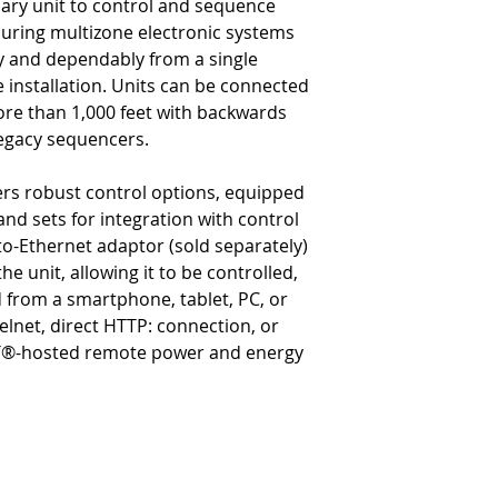
mary unit to control and sequence
suring multizone electronic systems
y and dependably from a single
e installation. Units can be connected
ore than 1,000 feet with backwards
legacy sequencers.
ers robust control options, equipped
d sets for integration with control
to-Ethernet adaptor (sold separately)
the unit, allowing it to be controlled,
rom a smartphone, tablet, PC, or
lnet, direct HTTP: connection, or
®-hosted remote power and energy