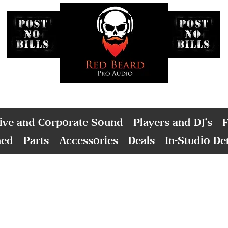
ive and Corporate Sound
Players and DJ's
F
ned
Parts
Accessories
Deals
In-Studio D