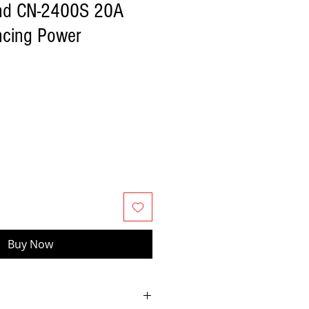
nd CN-2400S 20A
cing Power
Buy Now