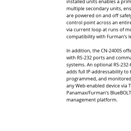
installed units enables a pri
multiple secondary units, en
are powered on and off safel
control point across an entir
via current loop at runs of m
compatibility with Furman’s 
In addition, the CN-2400S off
with RS-232 ports and comman
systems. An optional RS-232-
adds full IP-addressability to 
programmed, and monitored f
any Web-enabled device via Te
Panamax/Furman’s BlueBOLT
management platform.