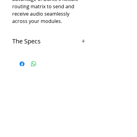
routing matrix to send and
receive audio seamlessly
across your modules.
The Specs
General
I/O
-
10 Inputs / 14 Outputs
ADC
THD+N, 1kHz 24dBu
-
< 0.0008% Noise A-Weighted: < -95 dBu
Frequency Response
-
20 Hz – 20 KHz +/- 0.25 dB
DAC
THD+N, 1kHz 18dBu
-
< 0.006%
Noise A-Weighted
-
< -85 dBu