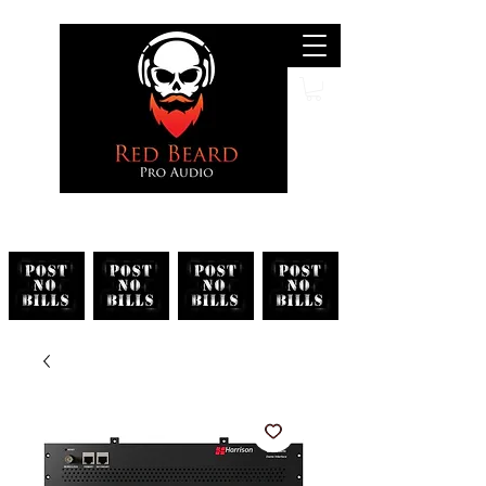
Search