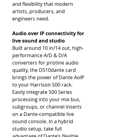
and flexibility that modern
artists, producers, and
engineers need.
Audio over IP connectivity for
live sound and studio
Built around 10 in/14 out, high-
performance A/D & D/A
converters for pristine audio
quality, the D510dante card
brings the power of Dante AoIP
to your Harrison 500 rack.
Easily integrate 500 Series
processing into your mix bus,
subgroups, or channel inserts
on a Dante-compatible live
sound console. In a hybrid
studio setup, take full
advantage of Dante’s flexible