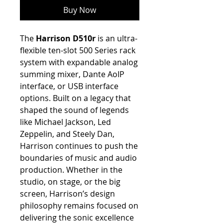
Buy Now
The
Harrison D510r
is an ultra-
flexible ten-slot 500 Series rack
system with expandable analog
summing mixer, Dante AoIP
interface, or USB interface
options. Built on a legacy that
shaped the sound of legends
like Michael Jackson, Led
Zeppelin, and Steely Dan,
Harrison continues to push the
boundaries of music and audio
production. Whether in the
studio, on stage, or the big
screen, Harrison’s design
philosophy remains focused on
delivering the sonic excellence