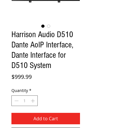
Harrison Audio D510
Dante AoIP Interface,
Dante Interface for
D510 System
Price
$999.99
Quantity
*
Add to Cart