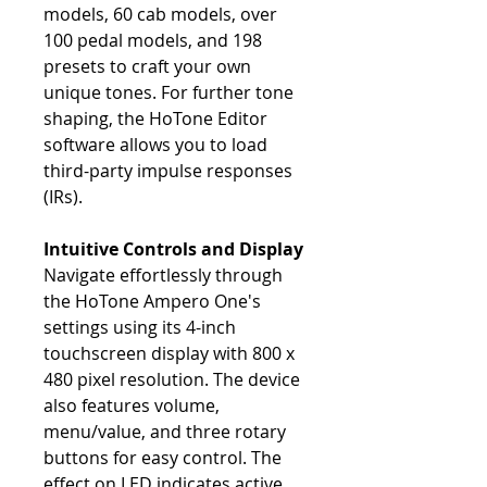
models, 60 cab models, over
100 pedal models, and 198
presets to craft your own
unique tones. For further tone
shaping, the HoTone Editor
software allows you to load
third-party impulse responses
(IRs).
Intuitive Controls and Display
Navigate effortlessly through
the HoTone Ampero One's
settings using its 4-inch
touchscreen display with 800 x
480 pixel resolution. The device
also features volume,
menu/value, and three rotary
buttons for easy control. The
effect on LED indicates active