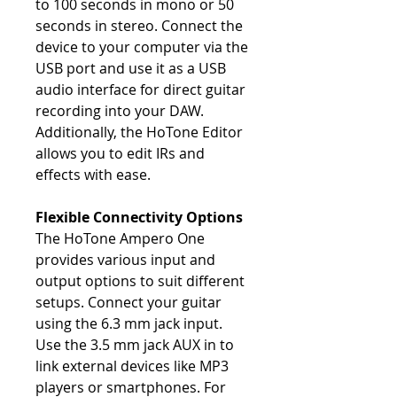
to 100 seconds in mono or 50
seconds in stereo. Connect the
device to your computer via the
USB port and use it as a USB
audio interface for direct guitar
recording into your DAW.
Additionally, the HoTone Editor
allows you to edit IRs and
effects with ease.
Flexible Connectivity Options
The HoTone Ampero One
provides various input and
output options to suit different
setups. Connect your guitar
using the 6.3 mm jack input.
Use the 3.5 mm jack AUX in to
link external devices like MP3
players or smartphones. For