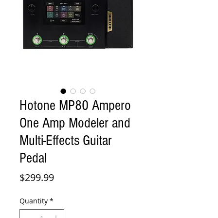
Hotone MP80 Ampero
One Amp Modeler and
Multi-Effects Guitar
Pedal
Price
$299.99
Quantity
*