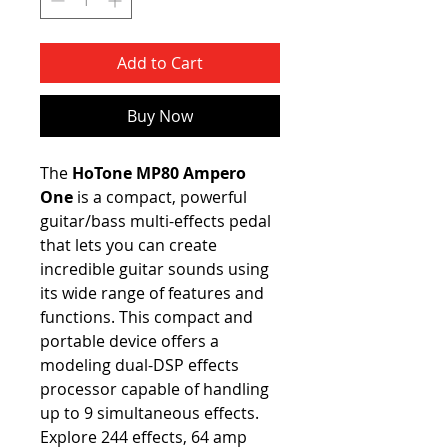
Add to Cart
Buy Now
The
HoTone MP80 Ampero
One
is a compact, powerful
guitar/bass multi-effects pedal
that lets you can create
incredible guitar sounds using
its wide range of features and
functions. This compact and
portable device offers a
modeling dual-DSP effects
processor capable of handling
up to 9 simultaneous effects.
Explore 244 effects, 64 amp