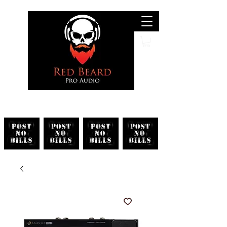
Search