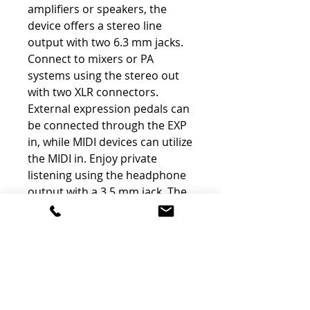
amplifiers or speakers, the
device offers a stereo line
output with two 6.3 mm jacks.
Connect to mixers or PA
systems using the stereo out
with two XLR connectors.
External expression pedals can
be connected through the EXP
in, while MIDI devices can utilize
the MIDI in. Enjoy private
listening using the headphone
output with a 3.5 mm jack. The
device is powered by an 18V DC
power adapter (included) and
has a power consumption of
500 mA.
Sleek Design with "Black
Tech" Acoustic Guitar