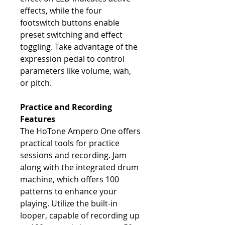
effects, while the four
footswitch buttons enable
preset switching and effect
toggling. Take advantage of the
expression pedal to control
parameters like volume, wah,
or pitch.
Practice and Recording
Features
The HoTone Ampero One offers
practical tools for practice
sessions and recording. Jam
along with the integrated drum
machine, which offers 100
patterns to enhance your
playing. Utilize the built-in
looper, capable of recording up