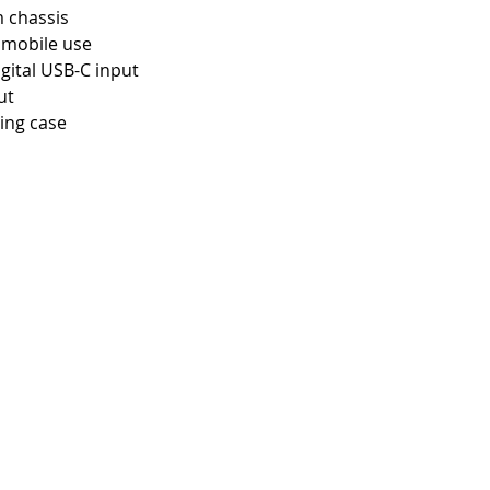
 chassis
r mobile use
gital USB-C input
ut
ing case