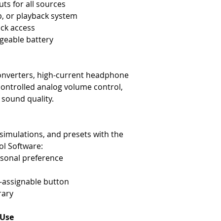
s for all sources
, or playback system
ick access
geable battery
converters, high-current headphone
 controlled analog volume control,
sound quality.
imulations, and presets with the
l Software:
rsonal preference
r-assignable button
rary
 Use