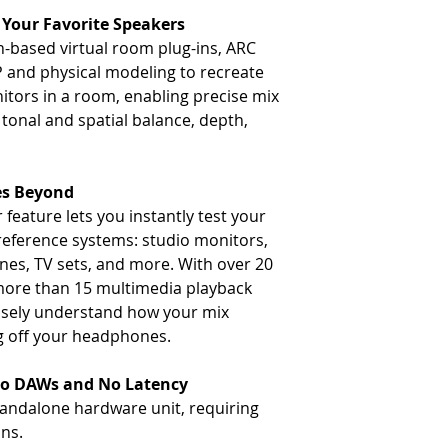
Your Favorite Speakers
n-based virtual room plug-ins, ARC
 and physical modeling to recreate
nitors in a room, enabling precise mix
 tonal and spatial balance, depth,
es Beyond
feature lets you instantly test your
 reference systems: studio monitors,
es, TV sets, and more. With over 20
more than 15 multimedia playback
ecisely understand how your mix
ng off your headphones.
No DAWs and No Latency
andalone hardware unit, requiring
ins.