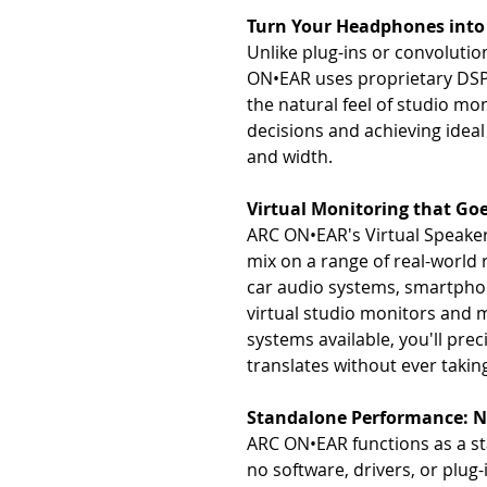
Turn Your Headphones into 
Unlike plug-ins or convolutio
ON•EAR uses proprietary DSP
the natural feel of studio mo
decisions and achieving ideal
and width.
Virtual Monitoring that Go
ARC ON•EAR's Virtual Speaker 
mix on a range of real-world
car audio systems, smartphon
virtual studio monitors and 
systems available, you'll pr
translates without ever taki
Standalone Performance: 
ARC ON•EAR functions as a st
no software, drivers, or plug-