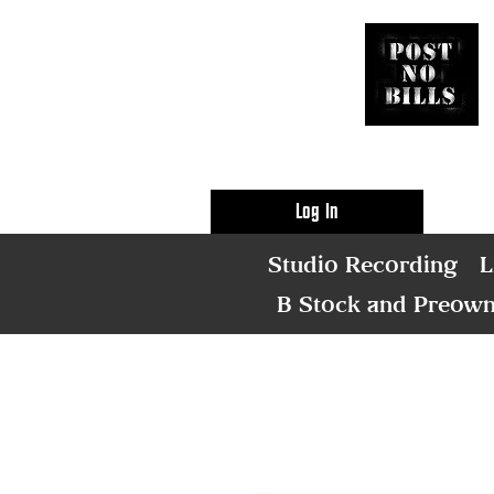
Log In
Studio Recording
L
B Stock and Preow