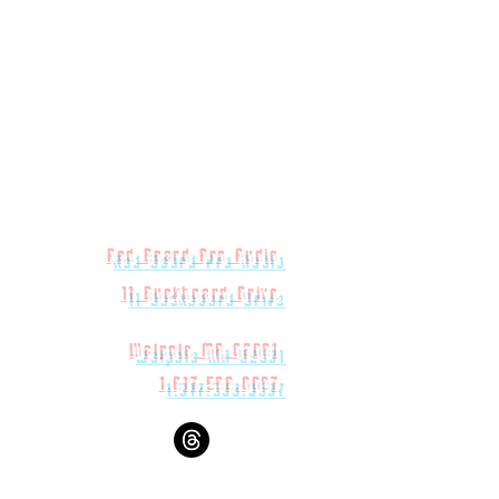
Red Beard Pro Audio
11 Buckboard Drive
Walpole MA 02081
1.617.588.0097