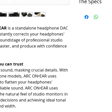
The Specs
-
Functions as hardware wit
mm inputs.
DAC/Amp
Headphone Optimization
-
ES9290, high-damping-fac
-
Profiles for 250+ popular 
Audio Resolution
Virtual Monitoring
•EAR
is a standalone headphone DAC
-
Up to 192 kHz sample rate
-
Includes room simulation an
Maximum Output
TVs) for checking mix transl
nstantly corrects your headphones'
-
+19 dBu.
Portable Design
oundstage of professional studio
Latency
-
Compact, rugged aluminum c
aster, and produce with confidence
-
~1.35 ms (Phase Align OF
rechargeable battery.
Input/Output
High-Quality Audio
-
USB-C (audio + power), 3
-
Features an audiophile-gr
u can trust
Battery
Physical Controls
ound, masking crucial details. With
-
Built-in lithium-ion, approx
-
Offers 5 custom, onboard pr
Dimensions/Weight
Zero-Latency
hone models, ARC ON•EAR uses
-
7.9 x 7.7 x 3.5 cm / 170 g
-
Enables real-time tracking 
s to flatten your headphones'
Compatibility
eliable sound. ARC ON•EAR uses
-
Mac/Windows via USB-C (c
he natural feel of studio monitors in
decisions and achieving ideal tonal
nd width.