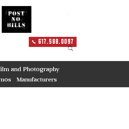
617.588.0097
Search
ilm and Photography
emos
Manufacturers