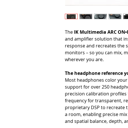
The
IK Multimedia ARC ON
and amplifier solution that i
response and recreates the s
monitors – so you can mix, m
wherever you are.
The headphone reference yo
Most headphones color your s
support for over 250 headp
precision calibration profile
frequency for transparent, r
proprietary DSP to recreate t
a room, enabling precise mix 
and spatial balance, depth, a