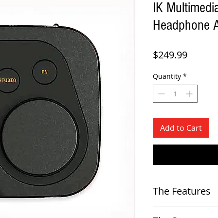
IK Multimed
Headphone A
Price
$249.99
Quantity
*
Add to Cart
The Features
Standalone Calibration