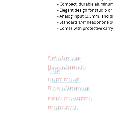
-
Compact, durable aluminum
-
Elegant design for studio o
-
Analog input (3.5mm) and di
-
Standard 1/4" headphone o
-
Comes with protective carry
Studio Recording
Live and Corporate
Sound
Players and Dj's
Film and Photography
B-Stock and Preowned
Manufacturers