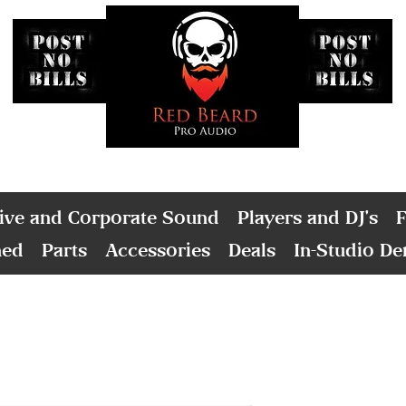
ive and Corporate Sound
Players and DJ's
F
ned
Parts
Accessories
Deals
In-Studio D