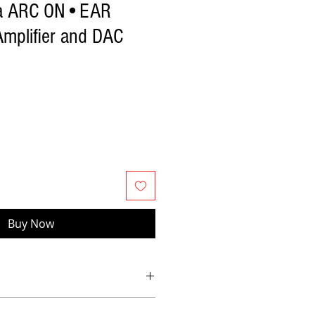
ia ARC ON•EAR
mplifier and DAC
Buy Now