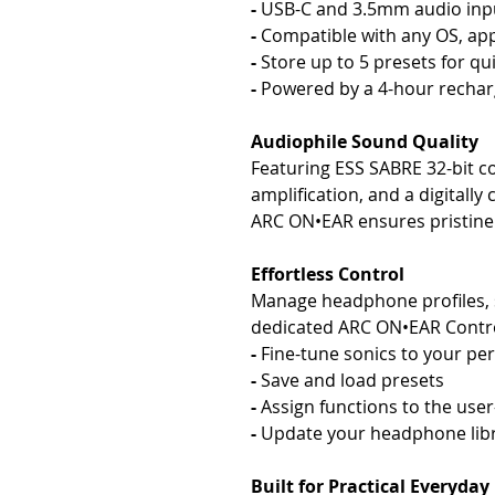
-
USB-C and 3.5mm audio input
-
Compatible with any OS, app
-
Store up to 5 presets for qu
-
Powered by a 4-hour rechar
Audiophile Sound Quality
Featuring ESS SABRE 32-bit 
amplification, and a digitally
ARC ON•EAR ensures pristine 
Effortless Control
Manage headphone profiles, s
dedicated ARC ON•EAR Contro
-
Fine-tune sonics to your pe
-
Save and load presets
-
Assign functions to the use
-
Update your headphone lib
Built for Practical Everyday